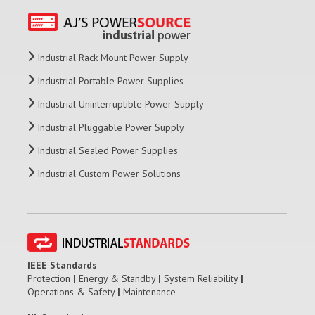
Industrial Rack Mount Power Supply
Industrial Portable Power Supplies
Industrial Uninterruptible Power Supply
Industrial Pluggable Power Supply
Industrial Sealed Power Supplies
Industrial Custom Power Solutions
IEEE Standards
Protection
|
Energy & Standby
|
System Reliability
|
Operations & Safety
|
Maintenance