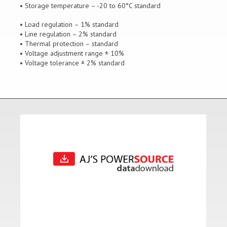
• Storage temperature – -20 to 60°C standard
• Load regulation – 1% standard
• Line regulation – 2% standard
• Thermal protection – standard
• Voltage adjustment range ± 10%
• Voltage tolerance ± 2% standard