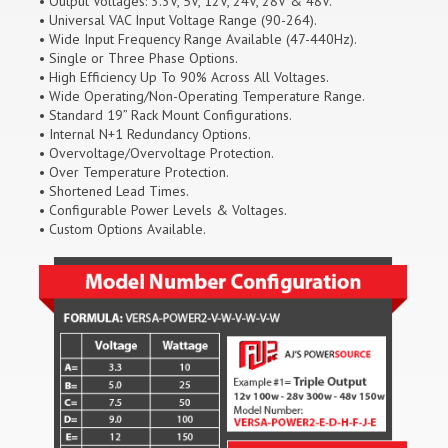
• Output Voltages: 3.3V, 5V, 12V, 24V, 28V & 48V.
• Universal VAC Input Voltage Range (90-264).
• Wide Input Frequency Range Available (47-440Hz).
• Single or Three Phase Options.
• High Efficiency Up To 90% Across All Voltages.
• Wide Operating/Non-Operating Temperature Range.
• Standard 19” Rack Mount Configurations.
• Internal N+1 Redundancy Options.
• Overvoltage/Overvoltage Protection.
• Over Temperature Protection.
• Shortened Lead Times.
• Configurable Power Levels & Voltages.
• Custom Options Available.