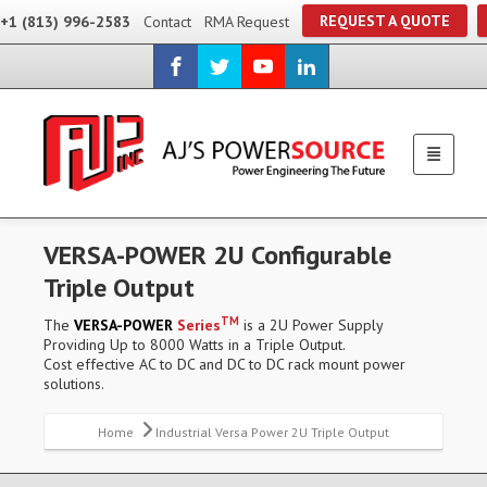
REQUEST A QUOTE
+1 (813) 996-2583
Contact
RMA Request
VERSA-POWER 2U Configurable
Triple Output
TM
The
VERSA-POWER
Series
is a 2U Power Supply
Providing Up to 8000 Watts in a Triple Output.
Cost effective AC to DC and DC to DC rack mount power
solutions.
Home
Industrial Versa Power 2U Triple Output