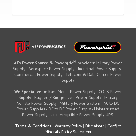
M
AJ's Power Source & Powergrid
provides:
Military Power
Supply - Aerospace Power Supply - Industrial Power Supply -
Commercial Power Supply - Telecom & Data Center Power
Supply
We Specialize in:
Rack Mount Power Supply - COTS Power
Supply - Rugged / Ruggedized Power Supply - Military
Vehicle Power Supply - Military Power System - AC to DC
Power Supplies - DC to DC Power Supply - Uninterrupted
Power Supply - Uninterruptible Power Supply UPS.
Terms & Conditions
|
Warranty Policy
|
Disclaimer
|
Conflict
Minerals Policy Statement