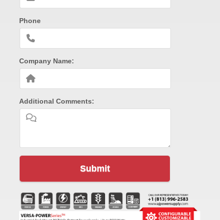
Phone
Company Name:
Additional Comments:
Submit