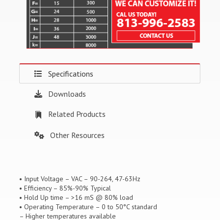
Specifications
Downloads
Related Products
Other Resources
• Input Voltage – VAC – 90-264, 47-63Hz
• Efficiency – 85%-90% Typical
• Hold Up time – >16 mS @ 80% load
• Operating Temperature – 0 to 50°C standard
– Higher temperatures available