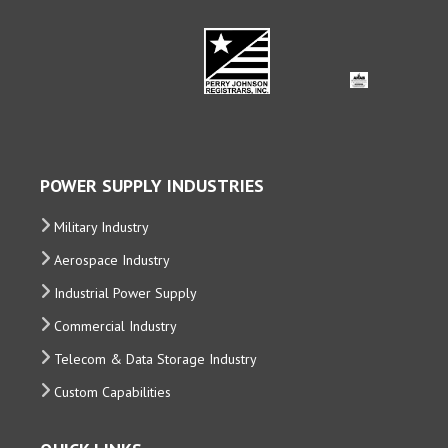
POWER SUPPLY INDUSTRIES
Military Industry
Aerospace Industry
Industrial Power Supply
Commercial Industry
Telecom & Data Storage Industry
Custom Capabilities