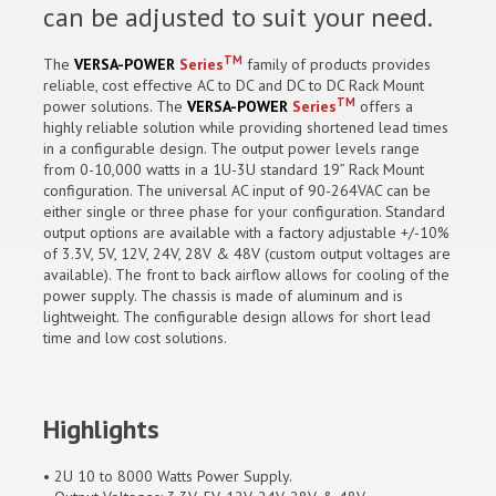
can be adjusted to suit your need.
TM
The
VERSA-POWER
Series
family of products provides
reliable, cost effective AC to DC and DC to DC Rack Mount
TM
power solutions. The
VERSA-POWER
Series
offers a
highly reliable solution while providing shortened lead times
in a configurable design. The output power levels range
from 0-10,000 watts in a 1U-3U standard 19” Rack Mount
configuration. The universal AC input of 90-264VAC can be
either single or three phase for your configuration. Standard
output options are available with a factory adjustable +/-10%
of 3.3V, 5V, 12V, 24V, 28V & 48V (custom output voltages are
available). The front to back airflow allows for cooling of the
power supply. The chassis is made of aluminum and is
lightweight. The configurable design allows for short lead
time and low cost solutions.
Highlights
• 2U 10 to 8000 Watts Power Supply.