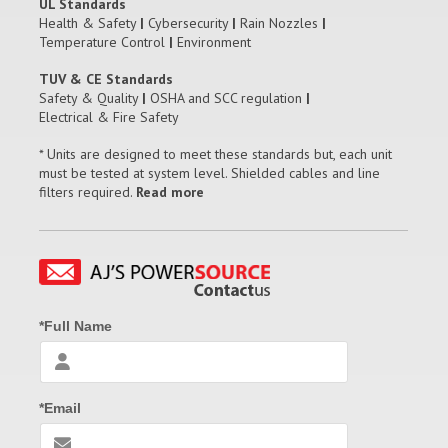
UL Standards
Health & Safety
|
Cybersecurity
|
Rain Nozzles
|
Temperature Control
|
Environment
TUV & CE Standards
Safety & Quality
|
OSHA and SCC regulation
|
Electrical & Fire Safety
* Units are designed to meet these standards but, each unit
must be tested at system level. Shielded cables and line
filters required.
Read more
*Full Name
*Email