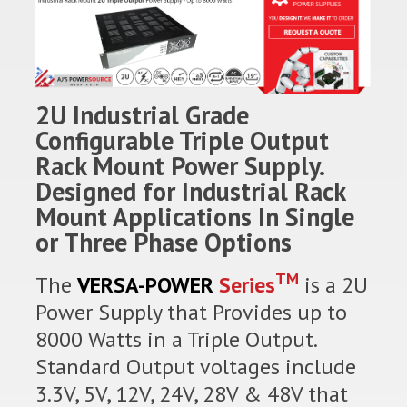
2U Industrial Grade
Configurable Triple Output
Rack Mount Power Supply.
Designed for Industrial Rack
Mount Applications In Single
or Three Phase Options
TM
The
VERSA-POWER
Series
is a 2U
Power Supply that Provides up to
8000 Watts in a Triple Output.
Standard Output voltages include
3.3V, 5V, 12V, 24V, 28V & 48V that