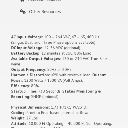
Other Resources
AC Input Voltage:
100 – 264 VAC, 47 – 63, 400 Hz.
(Single, Dual, and Three Phase options available).
DC Input Voltage:
42-56 VDC (optional).
Battery Backup:
12 minutes at 25C, 80% Load.
Available Output Voltages:
120 or 230 VAC True Sine
wave.
Output Frequency:
50Hz or 60Hz.
Harmonic Distortion:
<2% with resistive load.
Output
Power:
1200 Watts / 1500 VA (Volt Amps).
Efficiency:
80%.
Startup Time:
<30 Seconds.
Status Monitoring &
Reporting:
SNMP (optional).
Physical Dimensions:
1.73”H/17.1”W/23”D.
Cooling:
Front to Rear based internal airflow.
Weight:
27 Lbs.
Altitude:
10,000 Ft Operating – 40,000 Ft Non-Operating.