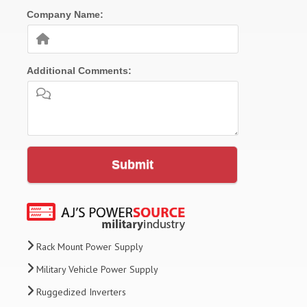
Company Name:
Additional Comments:
Submit
Rack Mount Power Supply
Military Vehicle Power Supply
Ruggedized Inverters