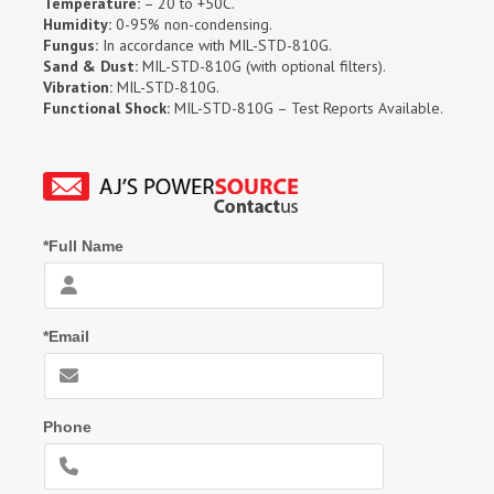
Temperature:
– 20 to +50C.
Humidity:
0-95% non-condensing.
Fungus:
In accordance with MIL-STD-810G.
Sand & Dust:
MIL-STD-810G (with optional filters).
Vibration:
MIL-STD-810G.
Functional Shock:
MIL-STD-810G – Test Reports Available.
*Full Name
*Email
Phone