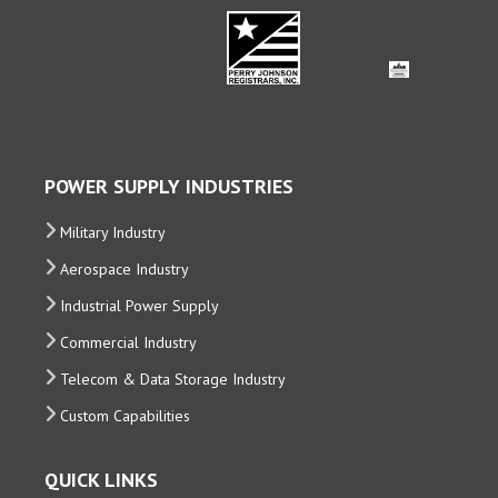
POWER SUPPLY INDUSTRIES
Military Industry
Aerospace Industry
Industrial Power Supply
Commercial Industry
Telecom & Data Storage Industry
Custom Capabilities
QUICK LINKS