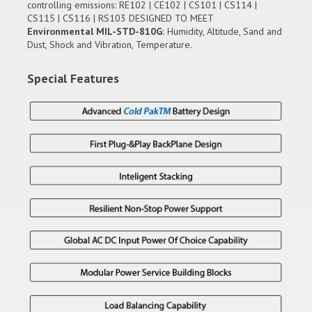
controlling emissions: RE102 | CE102 | CS101 | CS114 |
CS115 | CS116 | RS103 DESIGNED TO MEET
Environmental MIL-STD-810G:
Humidity, Altitude, Sand and
Dust, Shock and Vibration, Temperature.
Special Features