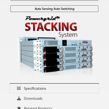
Specifications
Downloads
Related Products