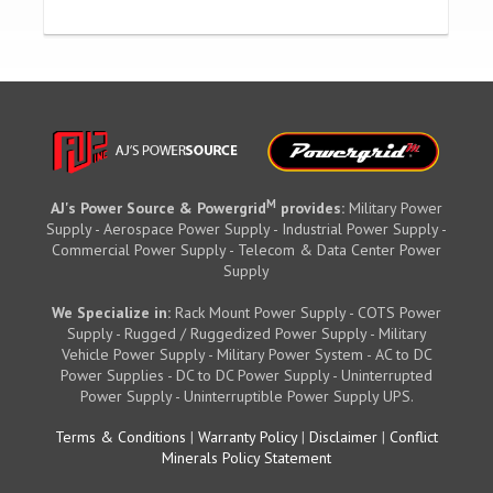
M
AJ's Power Source & Powergrid
provides:
Military Power
Supply - Aerospace Power Supply - Industrial Power Supply -
Commercial Power Supply - Telecom & Data Center Power
Supply
We Specialize in:
Rack Mount Power Supply - COTS Power
Supply - Rugged / Ruggedized Power Supply - Military
Vehicle Power Supply - Military Power System - AC to DC
Power Supplies - DC to DC Power Supply - Uninterrupted
Power Supply - Uninterruptible Power Supply UPS.
Terms & Conditions
|
Warranty Policy
|
Disclaimer
|
Conflict
Minerals Policy Statement