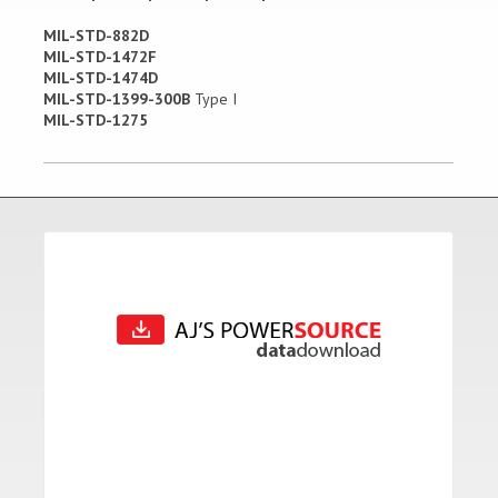
MIL-STD-882D
MIL-STD-1472F
MIL-STD-1474D
MIL-STD-1399-300B
Type I
MIL-STD-1275