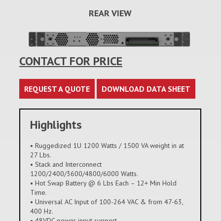
REAR VIEW
CONTACT FOR PRICE
REQUEST A QUOTE
DOWNLOAD DATA SHEET
Highlights
• Ruggedized 1U 1200 Watts / 1500 VA weight in at
27 Lbs.
• Stack and Interconnect
1200/2400/3600/4800/6000 Watts.
• Hot Swap Battery @ 6 Lbs Each – 12+ Min Hold
Time.
• Universal AC Input of 100-264 VAC & from 47-63,
400 Hz.
• 48VDC power input support.