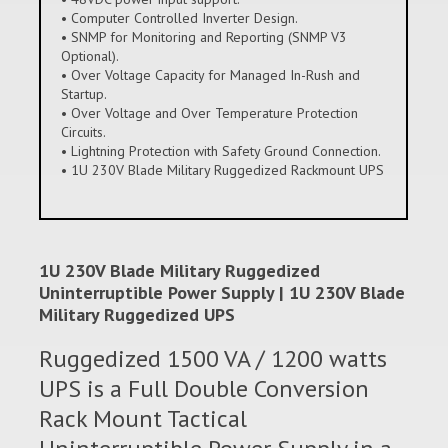
• Computer Controlled Inverter Design.
• SNMP for Monitoring and Reporting (SNMP V3
Optional).
• Over Voltage Capacity for Managed In-Rush and
Startup.
• Over Voltage and Over Temperature Protection
Circuits.
• Lightning Protection with Safety Ground Connection.
• 1U 230V Blade Military Ruggedized Rackmount UPS
1U 230V Blade Military Ruggedized
Uninterruptible Power Supply | 1U 230V Blade
Military Ruggedized UPS
Ruggedized 1500 VA / 1200 watts
UPS is a Full Double Conversion
Rack Mount Tactical