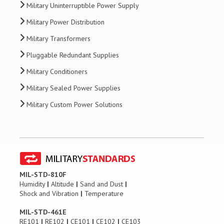
Military Uninterruptible Power Supply
Military Power Distribution
Military Transformers
Pluggable Redundant Supplies
Military Conditioners
Military Sealed Power Supplies
Military Custom Power Solutions
MIL-STD-810F
Humidity
|
Altitude
|
Sand and Dust
|
Shock and Vibration
|
Temperature
MIL-STD-461E
RE101
|
RE102
|
CE101
|
CE102
|
CE103