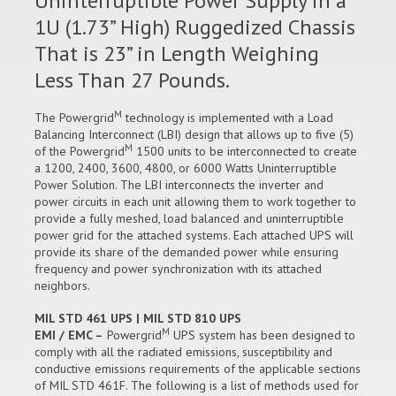
Uninterruptible Power Supply in a
1U (1.73” High) Ruggedized Chassis
That is 23” in Length Weighing
Less Than 27 Pounds.
M
The Powergrid
technology is implemented with a Load
Balancing Interconnect (LBI) design that allows up to five (5)
M
of the Powergrid
1500 units to be interconnected to create
a 1200, 2400, 3600, 4800, or 6000 Watts Uninterruptible
Power Solution. The LBI interconnects the inverter and
power circuits in each unit allowing them to work together to
provide a fully meshed, load balanced and uninterruptible
power grid for the attached systems. Each attached UPS will
provide its share of the demanded power while ensuring
frequency and power synchronization with its attached
neighbors.
MIL STD 461 UPS | MIL STD 810 UPS
M
EMI / EMC –
Powergrid
UPS system has been designed to
comply with all the radiated emissions, susceptibility and
conductive emissions requirements of the applicable sections
of MIL STD 461F. The following is a list of methods used for