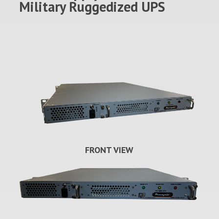
Military Ruggedized UPS
FRONT VIEW