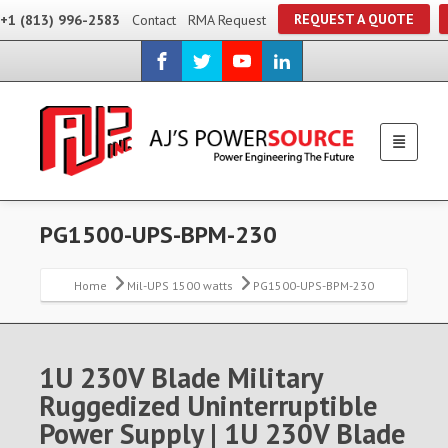
REQUEST A QUOTE
+1 (813) 996-2583
Contact
RMA Request
PG1500-UPS-BPM-230
Home
Mil-UPS 1500 watts
PG1500-UPS-BPM-230
1U 230V Blade Military
Ruggedized Uninterruptible
Power Supply | 1U 230V Blade