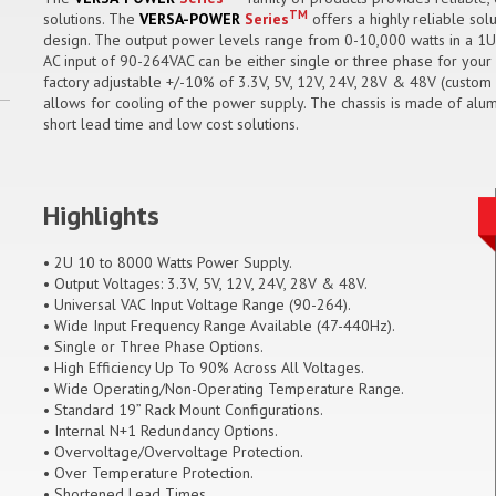
TM
solutions. The
VERSA-POWER
Series
offers a highly reliable sol
design. The output power levels range from 0-10,000 watts in a 1U
AC input of 90-264VAC can be either single or three phase for your 
factory adjustable +/-10% of 3.3V, 5V, 12V, 24V, 28V & 48V (custom o
allows for cooling of the power supply. The chassis is made of alum
short lead time and low cost solutions.
Highlights
• 2U 10 to 8000 Watts Power Supply.
• Output Voltages: 3.3V, 5V, 12V, 24V, 28V & 48V.
• Universal VAC Input Voltage Range (90-264).
• Wide Input Frequency Range Available (47-440Hz).
• Single or Three Phase Options.
• High Efficiency Up To 90% Across All Voltages.
• Wide Operating/Non-Operating Temperature Range.
• Standard 19” Rack Mount Configurations.
• Internal N+1 Redundancy Options.
• Overvoltage/Overvoltage Protection.
• Over Temperature Protection.
• Shortened Lead Times.