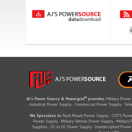
M
AJ's Power Source & Powergrid
provides:
Military Power
- Industrial Power Supply - Commercial Power Supply - T
We Specialize in:
Rack Mount Power Supply - COTS Powe
Power Supply - Military Vehicle Power Supply - Militar
Supplies - DC to DC Power Supply - Uninterrupted Power