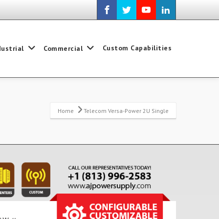
Custom Capabilities
dustrial
Commercial
Home
Telecom Versa-Power 2U Single