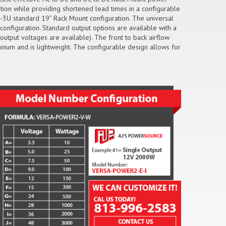
ution while providing shortened lead times in a configurable
-3U standard 19” Rack Mount configuration. The universal
configuration. Standard output options are available with a
utput voltages are available). The front to back airflow
inum and is lightweight. The configurable design allows for