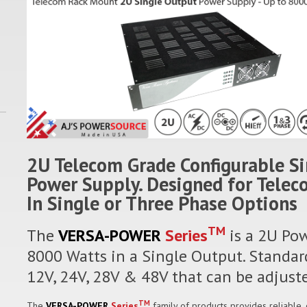
2U Telecom Grade Configurable S
Power Supply. Designed for Tele
In Single or Three Phase Options
TM
The
VERSA-POWER
Series
is a 2U Pow
8000 Watts in a Single Output. Standard
12V, 24V, 28V & 48V that can be adjuste
TM
The
VERSA-POWER
Series
family of products provides reliable,