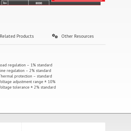
Related Products
Other Resources
Load regulation – 1% standard
Line regulation – 2% standard
Thermal protection – standard
Voltage adjustment range ± 10%
Voltage tolerance ± 2% standard