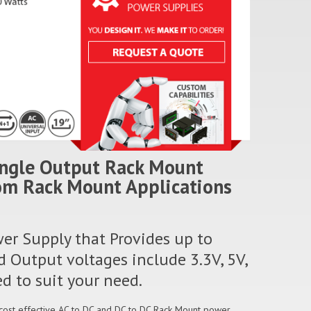
ingle Output Rack Mount
com Rack Mount Applications
er Supply that Provides up to
 Output voltages include 3.3V, 5V,
d to suit your need.
 cost effective AC to DC and DC to DC Rack Mount power