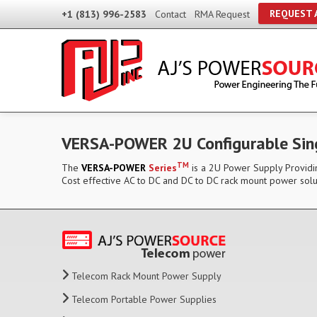
REQUEST 
+1 (813) 996-2583
Contact
RMA Request
VERSA-POWER 2U Configurable Sin
TM
The
VERSA-POWER
Series
is a 2U Power Supply Providin
Cost effective AC to DC and DC to DC rack mount power solu
Telecom Rack Mount Power Supply
Telecom Portable Power Supplies