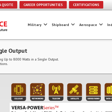
A QUOTE
CAREER OPPORTUNITIES
CERTIFICATIONS
Military
Shipboard
Aerospace
In
gle Output
g Up to 8000 Watts in a Single Output.
tions.