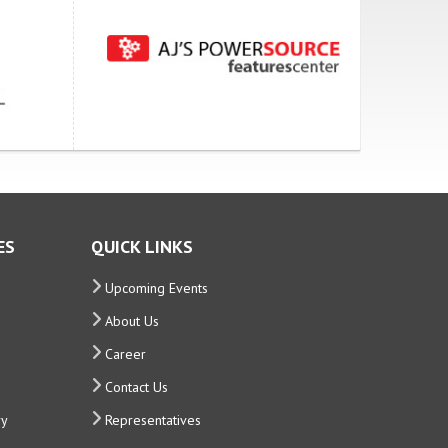
ES
QUICK LINKS
Upcoming Events
About Us
Career
Contact Us
ry
Representatives