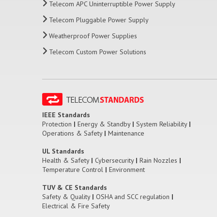
Telecom APC Uninterruptible Power Supply
Telecom Pluggable Power Supply
Weatherproof Power Supplies
Telecom Custom Power Solutions
IEEE Standards
Protection
|
Energy & Standby
|
System Reliability
|
Operations & Safety
|
Maintenance
UL Standards
Health & Safety
|
Cybersecurity
|
Rain Nozzles
|
Temperature Control
|
Environment
TUV & CE Standards
Safety & Quality
|
OSHA and SCC regulation
|
Electrical & Fire Safety