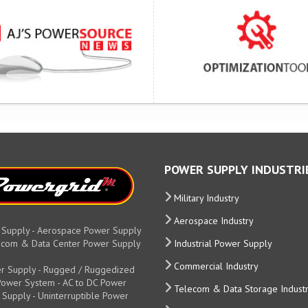
POWER SUPPLY INDUSTRI
Military Industry
Aerospace Industry
 Supply - Aerospace Power Supply
elecom & Data Center Power Supply
Industrial Power Supply
Commercial Industry
r Supply - Rugged / Ruggedized
y Power System - AC to DC Power
Telecom & Data Storage Indust
 Supply - Uninterruptible Power