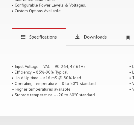
• Configurable Power Levels & Voltages.
• Custom Options Available.
Specifications
Downloads
• Input Voltage – VAC – 90-264, 47-63Hz
• 
• Efficiency – 85%-90% Typical
• 
• Hold Up time – >16 mS @ 80% load
• 
• Operating Temperature – 0 to 50°C standard
• 
– Higher temperatures available
• 
• Storage temperature – -20 to 60°C standard