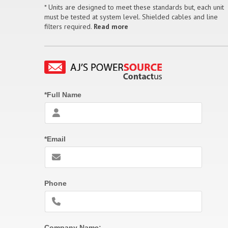
* Units are designed to meet these standards but, each unit
must be tested at system level. Shielded cables and line
filters required.
Read more
*Full Name
*Email
Phone
Company Name: