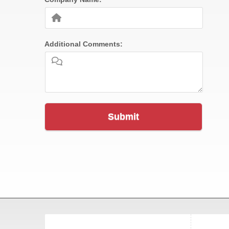
Additional Comments:
Submit