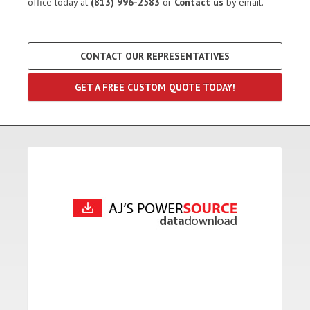
office today at
(813) 996-2583
or
Contact us
by email.
CONTACT OUR REPRESENTATIVES
GET A FREE CUSTOM QUOTE TODAY!