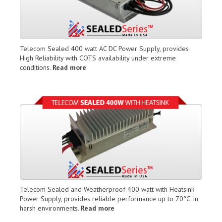
Telecom Sealed 400 watt AC DC Power Supply, provides
High Reliability with COTS availability under extreme
conditions.
Read more
Telecom Sealed and Weatherproof 400 watt with Heatsink
Power Supply, provides reliable performance up to 70°C. in
harsh environments.
Read more