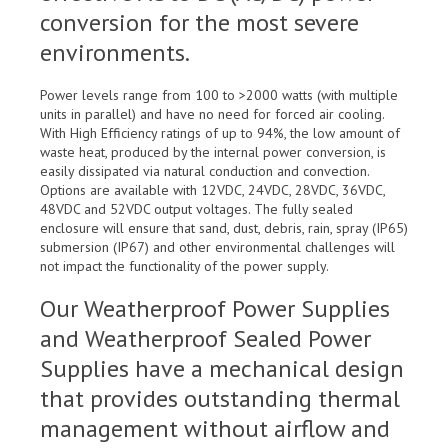
conversion for the most severe
environments.
Power levels range from 100 to >2000 watts (with multiple
units in parallel) and have no need for forced air cooling.
With High Efficiency ratings of up to 94%, the low amount of
waste heat, produced by the internal power conversion, is
easily dissipated via natural conduction and convection.
Options are available with 12VDC, 24VDC, 28VDC, 36VDC,
48VDC and 52VDC output voltages. The fully sealed
enclosure will ensure that sand, dust, debris, rain, spray (IP65)
submersion (IP67) and other environmental challenges will
not impact the functionality of the power supply.
Our Weatherproof Power Supplies
and Weatherproof Sealed Power
Supplies have a mechanical design
that provides outstanding thermal
management without airflow and