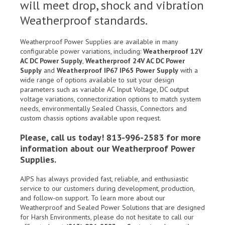
will meet drop, shock and vibration
Weatherproof standards.
Weatherproof Power Supplies are available in many
configurable power variations, including:
Weatherproof 12V
AC DC Power Supply
,
Weatherproof 24V AC DC Power
Supply
and
Weatherproof IP67 IP65 Power Supply
with a
wide range of options available to suit your design
parameters such as variable AC Input Voltage, DC output
voltage variations, connectorization options to match system
needs, environmentally Sealed Chassis, Connectors and
custom chassis options available upon request.
Please, call us today! 813-996-2583 for more
information about our Weatherproof Power
Supplies.
AJPS has always provided fast, reliable, and enthusiastic
service to our customers during development, production,
and follow-on support. To learn more about our
Weatherproof and Sealed Power Solutions that are designed
for Harsh Environments, please do not hesitate to call our