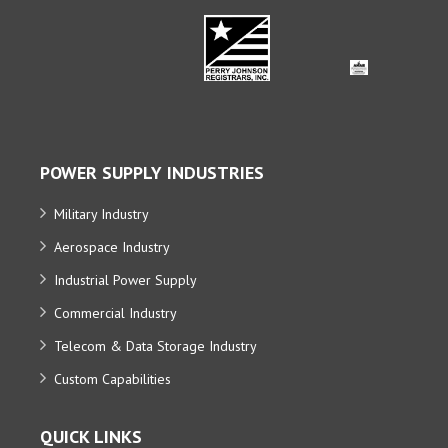
POWER SUPPLY INDUSTRIES
Military Industry
Aerospace Industry
Industrial Power Supply
Commercial Industry
Telecom & Data Storage Industry
Custom Capabilities
QUICK LINKS