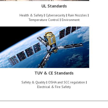
UL Standards
Health & Safety
|
Cybersecurity
|
Rain Nozzles
|
Temperature Control
|
Environment
TUV & CE Standards
Safety & Quality
|
OSHA and SCC regulation
|
Electrical & Fire Safety