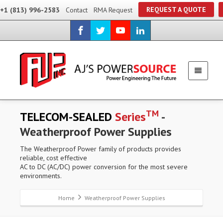
REQUEST A QUOTE
+1 (813) 996-2583
Contact
RMA Request
TM
TELECOM-SEALED
Series
-
Weatherproof Power Supplies
The Weatherproof Power family of products provides
reliable, cost effective
AC to DC (AC/DC) power conversion for the most severe
environments.
Home
Weatherproof Power Supplies