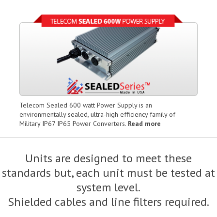
Telecom Sealed 600 watt Power Supply is an
environmentally sealed, ultra-high efficiency family of
Military IP67 IP65 Power Converters.
Read more
Units are designed to meet these
standards but, each unit must be tested at
system level.
Shielded cables and line filters required.