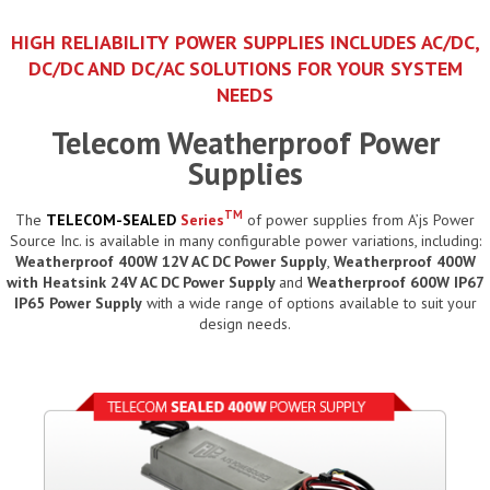
HIGH RELIABILITY POWER SUPPLIES INCLUDES AC/DC,
DC/DC AND DC/AC SOLUTIONS FOR YOUR SYSTEM
NEEDS
Telecom Weatherproof Power
Supplies
TM
The
TELECOM-SEALED
Series
of power supplies from A’js Power
Source Inc. is available in many configurable power variations, including:
Weatherproof 400W 12V AC DC Power Supply
,
Weatherproof 400W
with Heatsink 24V AC DC Power Supply
and
Weatherproof 600W IP67
IP65 Power Supply
with a wide range of options available to suit your
design needs.