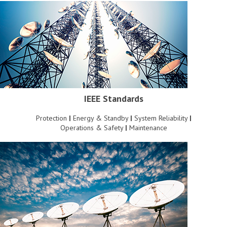
IEEE Standards
Protection
|
Energy & Standby
|
System Reliability
|
Operations & Safety
|
Maintenance