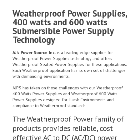
Weatherproof Power Supplies,
400 watts and 600 watts
Submersible Power Supply
Technology
AJ’s Power Source Inc.
is a leading edge supplier for
Weatherproof Power Supplies technology and offers
Weatherproof Sealed Power Supplies for these applications.
Each Weatherproof application has its own set of challenges
with demanding environments.
AJPS has taken on these challenges with our Weatherproof
400 Watts Power Supplies and Weatherproof 600 Watts
Power Supplies designed for Harsh Environments and
compliance to Weatherproof standards.
The Weatherproof Power family of
products provides reliable, cost
effective AC to DC (AC/DC) power