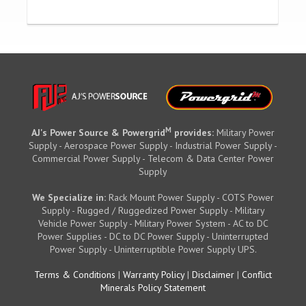
M
AJ's Power Source & Powergrid
provides:
Military Power
Supply - Aerospace Power Supply - Industrial Power Supply -
Commercial Power Supply - Telecom & Data Center Power
Supply
We Specialize in:
Rack Mount Power Supply - COTS Power
Supply - Rugged / Ruggedized Power Supply - Military
Vehicle Power Supply - Military Power System - AC to DC
Power Supplies - DC to DC Power Supply - Uninterrupted
Power Supply - Uninterruptible Power Supply UPS.
Terms & Conditions
|
Warranty Policy
|
Disclaimer
|
Conflict
Minerals Policy Statement