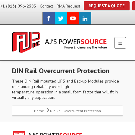
REQUEST A QUOTE
+1 (813) 996-2583
Contact
RMA Request
DIN Rail Overcurrent Protection
These DIN Rail mounted UPS and Backup Modules provide
outstanding reliability over high
temperature operation in a small form factor that will fit in
virtually any application.
Home
Din Rail Overcurrent Protection