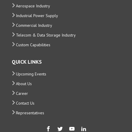
Aerospace Industry
Industrial Power Supply
Commercial Industry
Telecom & Data Storage Industry
Custom Capabilities
QUICK LINKS
Upcoming Events
About Us
Career
Contact Us
Representatives