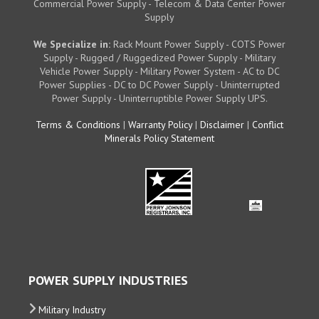
Commercial Power Supply - Telecom & Data Center Power
Supply
We Specialize in:
Rack Mount Power Supply - COTS Power
Supply - Rugged / Ruggedized Power Supply - Military
Vehicle Power Supply - Military Power System - AC to DC
Power Supplies - DC to DC Power Supply - Uninterrupted
Power Supply - Uninterruptible Power Supply UPS.
Terms & Conditions
|
Warranty Policy
|
Disclaimer
|
Conflict
Minerals Policy Statement
POWER SUPPLY INDUSTRIES
Military Industry