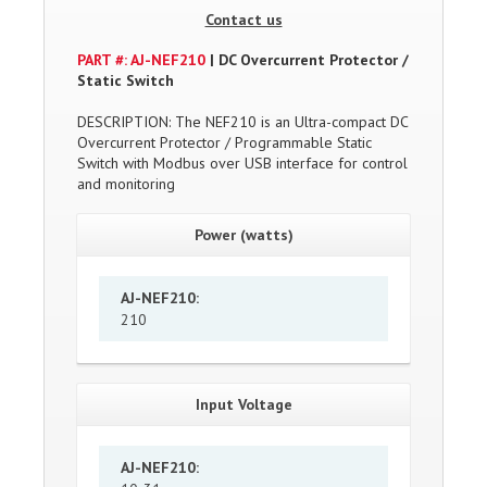
Contact us
PART #: AJ-NEF210
| DC Overcurrent Protector /
Static Switch
DESCRIPTION: The NEF210 is an Ultra-compact DC
Overcurrent Protector / Programmable Static
Switch with Modbus over USB interface for control
and monitoring
Power (watts)
AJ-NEF210
:
210
Input Voltage
AJ-NEF210
: