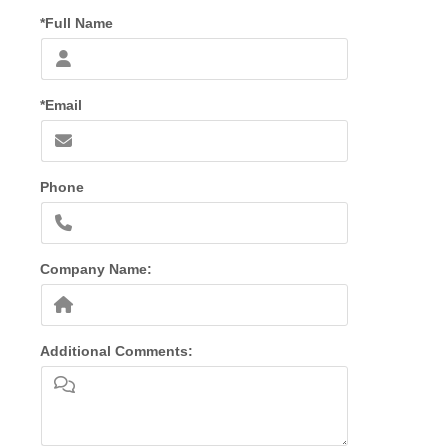
*Full Name
*Email
Phone
Company Name:
Additional Comments: