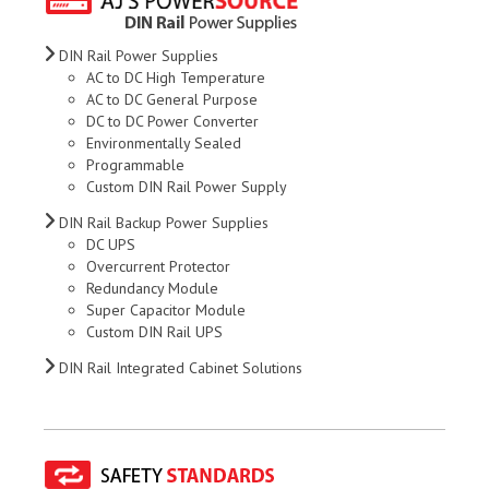
DIN Rail Power Supplies
AC to DC High Temperature
AC to DC General Purpose
DC to DC Power Converter
Environmentally Sealed
Programmable
Custom DIN Rail Power Supply
DIN Rail Backup Power Supplies
DC UPS
Overcurrent Protector
Redundancy Module
Super Capacitor Module
Custom DIN Rail UPS
DIN Rail Integrated Cabinet Solutions