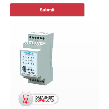
Submit