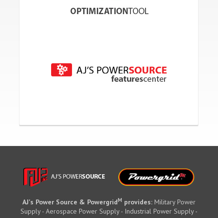
M
AJ's Power Source & Powergrid
provides:
Military Power
Supply - Aerospace Power Supply - Industrial Power Supply -