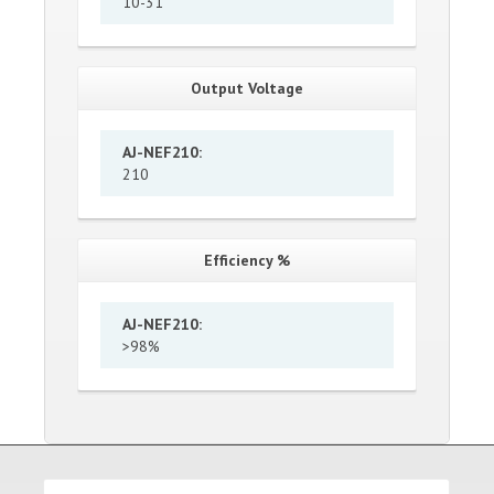
10-31
Output Voltage
AJ-NEF210
:
210
Efficiency %
AJ-NEF210
:
>98%