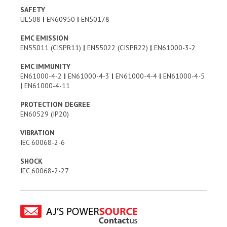
SAFETY
UL508
|
EN60950
|
EN50178
EMC EMISSION
EN55011 (CISPR11)
|
EN55022 (CISPR22)
|
EN61000-3-2
EMC IMMUNITY
EN61000-4-2
|
EN61000-4-3
|
EN61000-4-4
|
EN61000-4-5
|
EN61000-4-11
PROTECTION DEGREE
EN60529 (IP20)
VIBRATION
IEC 60068-2-6
SHOCK
IEC 60068-2-27