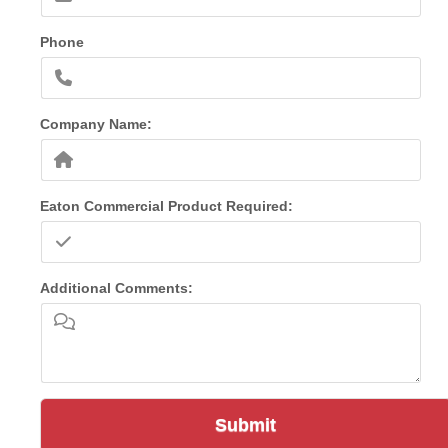
Phone
Company Name:
Eaton Commercial Product Required:
Additional Comments:
Submit