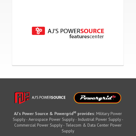
M
AJ's Power Source & Powergrid
provides:
Military Power
Supply - Aerospace Power Supply - Industrial Power Supply -
Commercial Power Supply - Telecom & Data Center Power
Supply