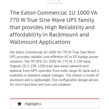
The Eaton Commercial 1U 1000 VA
770 W True Sine Wave UPS family
that provides High Reliability and
affordability in Rackmount and
Wallmount Applications
Our Eaton Commercial 1U 1000 VA 770 W True Sine Wave
UPS provides reliable, cost effective AC to DC backup power
solutions. The 5P UPS, 1U, 1000 VA, 770 W, 5-15P input,
Outputs: (5) 5-15R, 120V, true sine wave, network card
optional from AJPS operates from wide range AC input and is
available in standard output voltages. The chassis is made of
aluminum and is lightweight. The configurable design allows
for short lead time and low-cost solutions.
Highlights