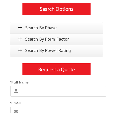
Search By Phase
Search By Form Factor
Search By Power Rating
*Full Name
*Email