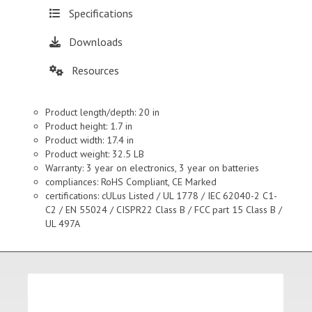
Specifications
Downloads
Resources
Product length/depth: 20 in
Product height: 1.7 in
Product width: 17.4 in
Product weight: 32.5 LB
Warranty: 3 year on electronics, 3 year on batteries
compliances: RoHS Compliant, CE Marked
certifications: cULus Listed / UL 1778 / IEC 62040-2 C1-
C2 / EN 55024 / CISPR22 Class B / FCC part 15 Class B /
UL 497A