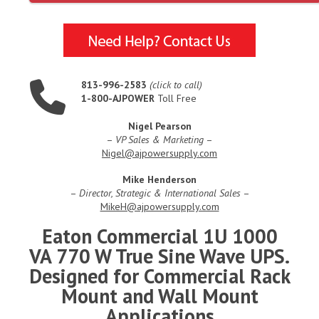
813-996-2583
(click to call)
1-800-AJPOWER
Toll Free
Nigel Pearson
–
VP Sales & Marketing
–
Nigel@ajpowersupply.com
Mike Henderson
–
Director, Strategic & International Sales
–
MikeH@ajpowersupply.com
Eaton Commercial 1U 1000
VA 770 W True Sine Wave UPS.
Designed for Commercial Rack
Mount and Wall Mount
Applications