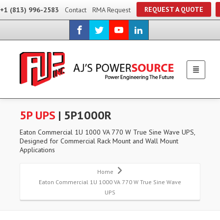
REQUEST A QUOTE
+1 (813) 996-2583
Contact
RMA Request
5P UPS
| 5P1000R
Eaton Commercial 1U 1000 VA 770 W True Sine Wave UPS,
Designed for Commercial Rack Mount and Wall Mount
Applications
Home
Eaton Commercial 1U 1000 VA 770 W True Sine Wave
UPS