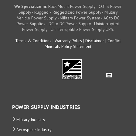
We Specialize in:
Rack Mount Power Supply - COTS Power
Supply - Rugged / Ruggedized Power Supply - Military
Vehicle Power Supply - Military Power System - AC to DC
Power Supplies - DC to DC Power Supply - Uninterrupted
Power Supply - Uninterruptible Power Supply UPS.
Terms & Conditions
|
Warranty Policy
|
Disclaimer
|
Conflict
Minerals Policy Statement
POWER SUPPLY INDUSTRIES
Military Industry
Aerospace Industry