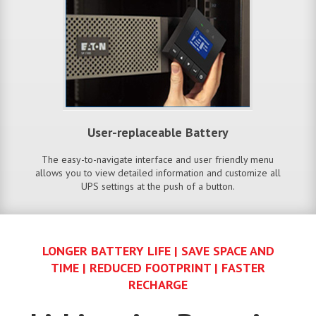
User-replaceable Battery
The easy-to-navigate interface and user friendly menu
allows you to view detailed information and customize all
UPS settings at the push of a button.
LONGER BATTERY LIFE | SAVE SPACE AND
TIME | REDUCED FOOTPRINT | FASTER
RECHARGE