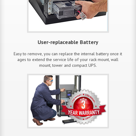
User-replaceable Battery
Easy to remove, you can replace the internal battery once it
ages to extend the service life of your rack mount, wall
mount, tower and compact UPS.