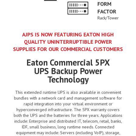
FORM
FACTOR
Rack/Tower
AJPS IS NOW FEATURING EATON HIGH
QUALITY UNINTERRUPTIBLE POWER
SUPPLIES FOR OUR COMMERCIAL CUSTOMERS
Eaton Commercial 5PX
UPS Backup Power
Technology
This extended runtime UPS is also available in convenient
bundles with a network card and management software for
rapid integration into your virtual environment or
hyperconverged infrastructure. The 5PX warranty covers
both the UPS and the batteries for three years. Applications
include: Enterprise and distributed IT, telecom, retail, banks,
IDF, small business, long runtime needs. Connected
equipment may include: Servers (including VoIP), storage,