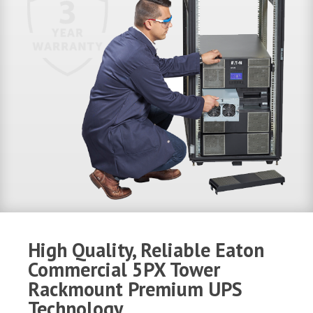
High Quality, Reliable Eaton
Commercial 5PX Tower
Rackmount Premium UPS
Technology