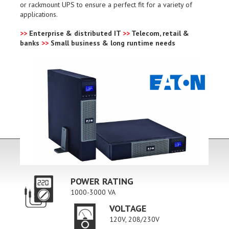
or rackmount UPS to ensure a perfect fit for a variety of
applications.
>>
Enterprise & distributed IT
>>
Telecom, retail &
banks
>>
Small business & long runtime needs
POWER RATING
1000-3000 VA
VOLTAGE
120V, 208/230V