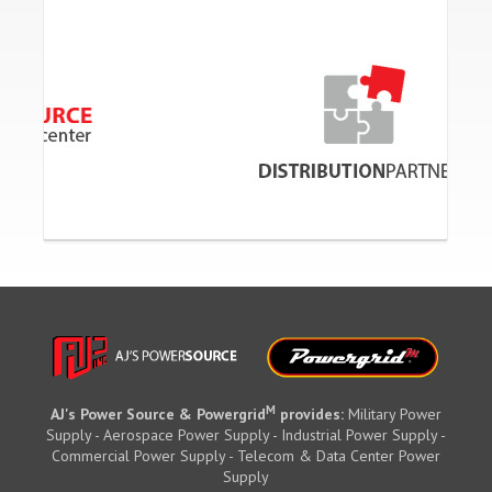
M
AJ's Power Source & Powergrid
provides:
Military Power
Supply - Aerospace Power Supply - Industrial Power Supply -
Commercial Power Supply - Telecom & Data Center Power
Supply