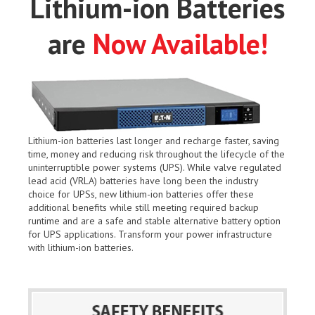
Lithium-ion Batteries
are
Now Available!
Lithium-ion batteries last longer and recharge faster, saving
time, money and reducing risk throughout the lifecycle of the
uninterruptible power systems (UPS). While valve regulated
lead acid (VRLA) batteries have long been the industry
choice for UPSs, new lithium-ion batteries offer these
additional benefits while still meeting required backup
runtime and are a safe and stable alternative battery option
for UPS applications. Transform your power infrastructure
with lithium-ion batteries.