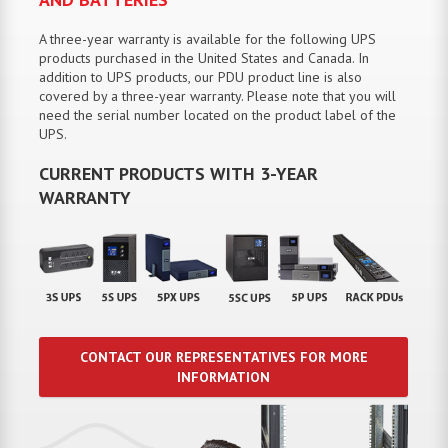
A three-year warranty is available for the following UPS
products purchased in the United States and Canada. In
addition to UPS products, our PDU product line is also
covered by a three-year warranty. Please note that you will
need the serial number located on the product label of the
UPS.
CURRENT PRODUCTS WITH 3-YEAR
WARRANTY
CONTACT OUR REPRESENTATIVES FOR MORE
INFORMATION