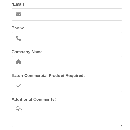
*Email
Phone
Company Name:
Eaton Commercial Product Required:
Additional Comments: