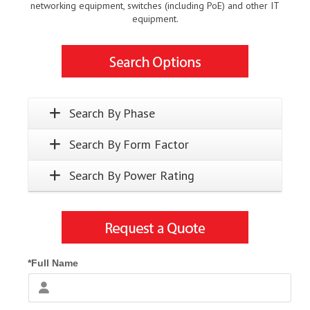
networking equipment, switches (including PoE) and other IT
equipment.
Search By Phase
Search By Form Factor
Search By Power Rating
*Full Name