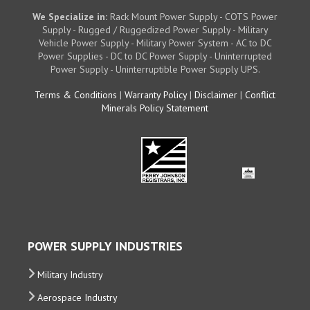
We Specialize in:
Rack Mount Power Supply - COTS Power
Supply - Rugged / Ruggedized Power Supply - Military
Vehicle Power Supply - Military Power System - AC to DC
Power Supplies - DC to DC Power Supply - Uninterrupted
Power Supply - Uninterruptible Power Supply UPS.
Terms & Conditions
|
Warranty Policy
|
Disclaimer
|
Conflict
Minerals Policy Statement
POWER SUPPLY INDUSTRIES
Military Industry
Aerospace Industry