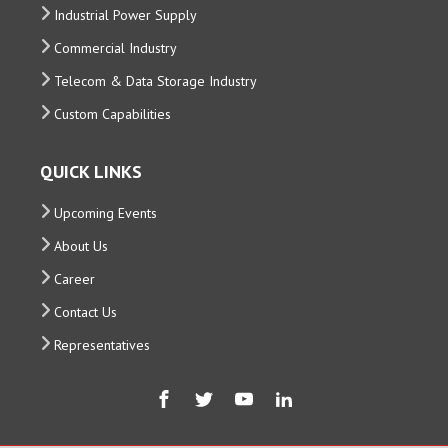
Industrial Power Supply
Commercial Industry
Telecom & Data Storage Industry
Custom Capabilities
QUICK LINKS
Upcoming Events
About Us
Career
Contact Us
Representatives