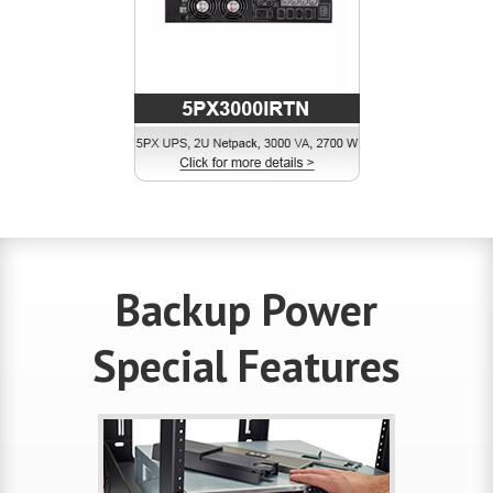
Backup Power
Special Features