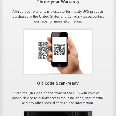
Three-year Warranty
A three-year warranty is available for mostly UPS products
purchased in the United States and Canada. Please, contact
our reps for more information.
QR Code Scan-ready
Scan the QR Code on the front of the UPS with your cell
phone device to quickly access the installation, user manual
and any other special feature and information.