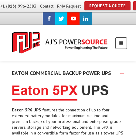
REQUEST A QUOTE
+1 (813) 996-2583
Contact
RMA Request
EATON COMMERCIAL BACKUP POWER UPS
Eaton 5PX UPS
features the connection of up to four
extended battery modules for maximum runtime and
premium backup of your professional and enterprise-grade
servers, storage and networking equipment. The 5PX is
available in a convertible form factor for use as a tower UPS