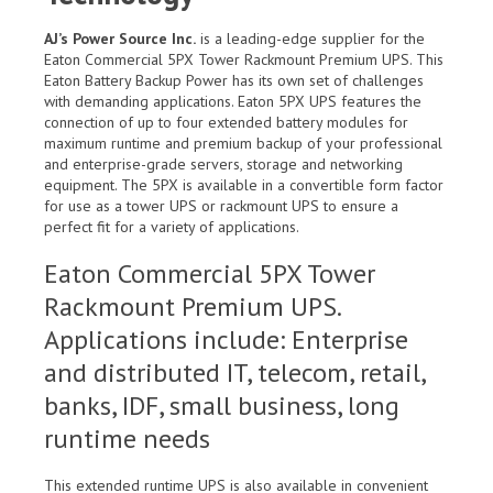
AJ’s Power Source Inc.
is a leading-edge supplier for the
Eaton Commercial 5PX Tower Rackmount Premium UPS. This
Eaton Battery Backup Power has its own set of challenges
with demanding applications. Eaton 5PX UPS features the
connection of up to four extended battery modules for
maximum runtime and premium backup of your professional
and enterprise-grade servers, storage and networking
equipment. The 5PX is available in a convertible form factor
for use as a tower UPS or rackmount UPS to ensure a
perfect fit for a variety of applications.
Eaton Commercial 5PX Tower
Rackmount Premium UPS.
Applications include: Enterprise
and distributed IT, telecom, retail,
banks, IDF, small business, long
runtime needs
This extended runtime UPS is also available in convenient