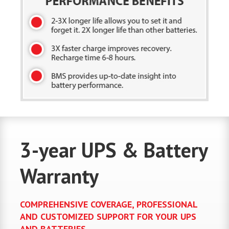
3-year UPS & Battery
Warranty
COMPREHENSIVE COVERAGE, PROFESSIONAL
AND CUSTOMIZED SUPPORT FOR YOUR UPS
AND BATTERIES