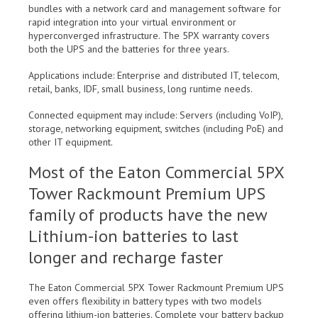
bundles with a network card and management software for
rapid integration into your virtual environment or
hyperconverged infrastructure. The 5PX warranty covers
both the UPS and the batteries for three years.
Applications include: Enterprise and distributed IT, telecom,
retail, banks, IDF, small business, long runtime needs.
Connected equipment may include: Servers (including VoIP),
storage, networking equipment, switches (including PoE) and
other IT equipment.
Most of the Eaton Commercial 5PX
Tower Rackmount Premium UPS
family of products have the new
Lithium-ion batteries to last
longer and recharge faster
The Eaton Commercial 5PX Tower Rackmount Premium UPS
even offers flexibility in battery types with two models
offering lithium-ion batteries. Complete your battery backup