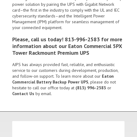
power solution by pairing the UPS with Gigabit Network
card–the first in the industry to comply with the UL and IEC
cybersecurity standards–and the Intelligent Power
Management (IPM) platform for seamless management of
your connected equipment.
Please, call us today! 813-996-2583 for more
information about our Eaton Commercial 5PX
Tower Rackmount Premium UPS
AJPS has always provided fast, reliable, and enthusiastic
service to our customers during development, production,
and follow-on support. To learn more about our
Eaton
Commercial Battery Backup Power UPS
, please do not
hesitate to call our office today at
(813) 996-2583
or
Contact Us
by email.