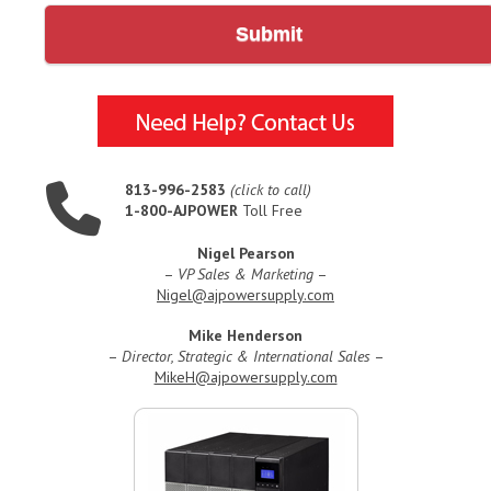
Submit
813-996-2583
(click to call)
1-800-AJPOWER
Toll Free
Nigel Pearson
–
VP Sales & Marketing
–
Nigel@ajpowersupply.com
Mike Henderson
–
Director, Strategic & International Sales
–
MikeH@ajpowersupply.com