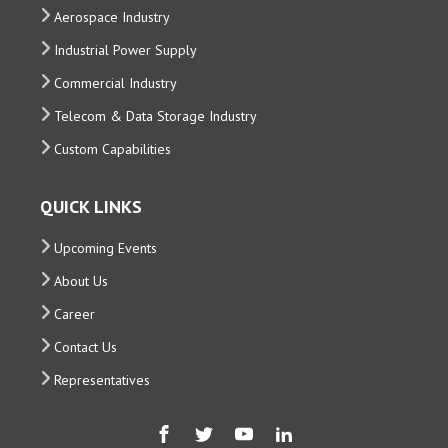
Aerospace Industry
Industrial Power Supply
Commercial Industry
Telecom & Data Storage Industry
Custom Capabilities
QUICK LINKS
Upcoming Events
About Us
Career
Contact Us
Representatives