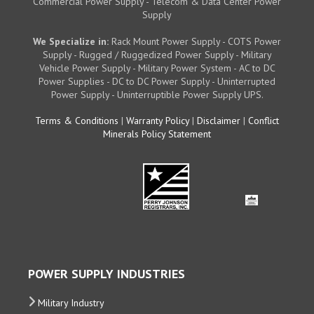
Commercial Power Supply - Telecom & Data Center Power
Supply
We Specialize in:
Rack Mount Power Supply - COTS Power
Supply - Rugged / Ruggedized Power Supply - Military
Vehicle Power Supply - Military Power System - AC to DC
Power Supplies - DC to DC Power Supply - Uninterrupted
Power Supply - Uninterruptible Power Supply UPS.
Terms & Conditions
|
Warranty Policy
|
Disclaimer
|
Conflict
Minerals Policy Statement
POWER SUPPLY INDUSTRIES
Military Industry