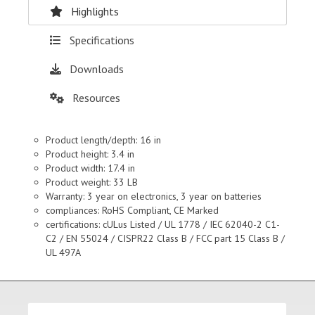
Highlights
Specifications
Downloads
Resources
Product length/depth: 16 in
Product height: 3.4 in
Product width: 17.4 in
Product weight: 33 LB
Warranty: 3 year on electronics, 3 year on batteries
compliances: RoHS Compliant, CE Marked
certifications: cULus Listed / UL 1778 / IEC 62040-2 C1-
C2 / EN 55024 / CISPR22 Class B / FCC part 15 Class B /
UL 497A