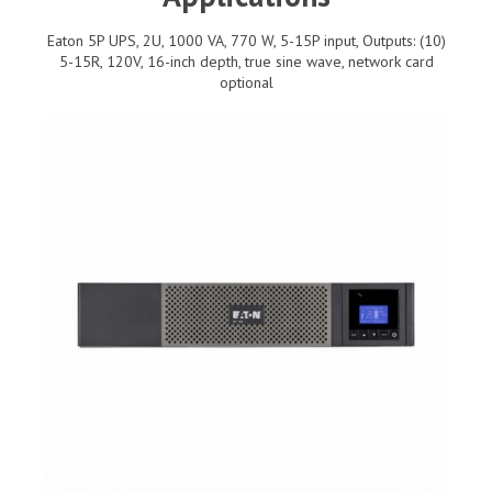
Eaton 5P UPS, 2U, 1000 VA, 770 W, 5-15P input, Outputs: (10)
5-15R, 120V, 16-inch depth, true sine wave, network card
optional