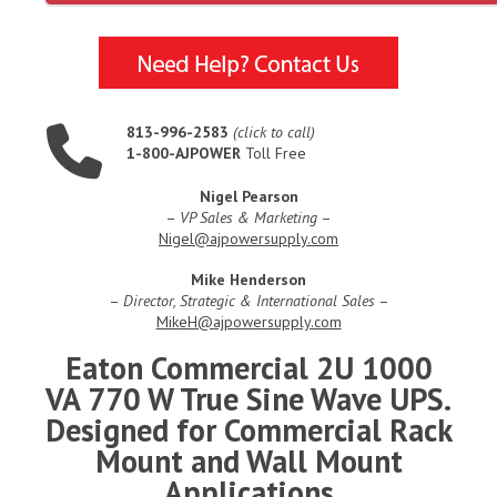
813-996-2583
(click to call)
1-800-AJPOWER
Toll Free
Nigel Pearson
–
VP Sales & Marketing
–
Nigel@ajpowersupply.com
Mike Henderson
–
Director, Strategic & International Sales
–
MikeH@ajpowersupply.com
Eaton Commercial 2U 1000
VA 770 W True Sine Wave UPS.
Designed for Commercial Rack
Mount and Wall Mount
Applications