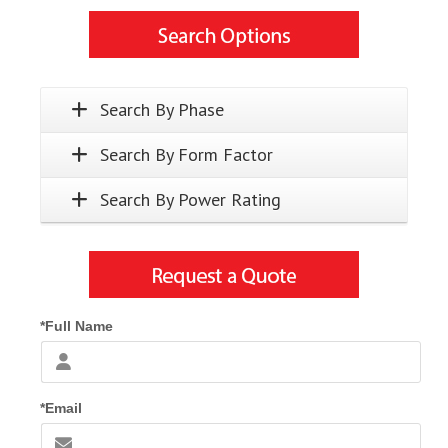
Search By Phase
Search By Form Factor
Search By Power Rating
*Full Name
*Email