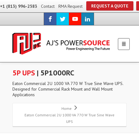
REQUEST A QUOTE
+1 (813) 996-2583
Contact
RMA Request
5P UPS
| 5P1000RC
Eaton Commercial 2U 1000 VA 770 W True Sine Wave UPS.
Designed for Commercial Rack Mount and Wall Mount
Applications
Home
Eaton Commercial 2U 1000 VA 770 W True Sine Wave
UPS