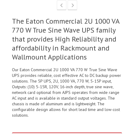
The Eaton Commercial 2U 1000 VA
770 W True Sine Wave UPS family
that provides High Reliability and
affordability in Rackmount and
Wallmount Applications
Our Eaton Commercial 2U 1000 VA 770 W True Sine Wave
UPS provides reliable, cost effective AC to DC backup power
solutions. The 5P UPS, 2U, 1000 VA, 770 W, 5-15P input,
Outputs: (10) 5-15R, 120V, 16-inch depth, true sine wave,
network card optional from AJPS operates from wide range
AC input and is available in standard output voltages. The
chassis is made of aluminum and is lightweight. The
configurable design allows for short lead time and low-cost
solutions.