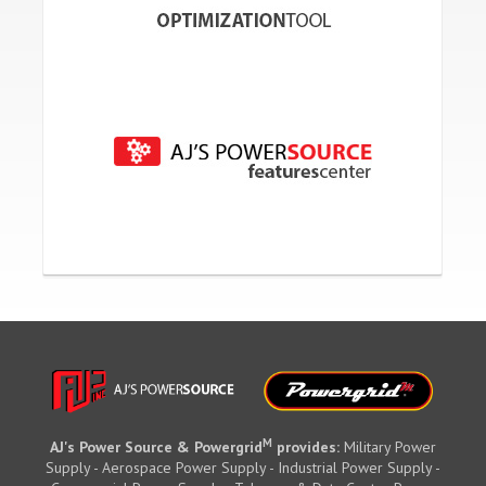
M
AJ's Power Source & Powergrid
provides:
Military Power
Supply - Aerospace Power Supply - Industrial Power Supply -