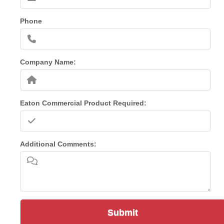
Phone
Company Name:
Eaton Commercial Product Required:
Additional Comments:
Submit