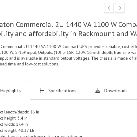
aton Commercial 2U 1440 VA 1100 W Compac
bility and affordability in Rackmount and 
 Commercial 2U 1440 VA 1100 W Compact UPS provides reliable, cost effec
1100 W, 5-15P input, Outputs: (10) 5-15R, 120V, 16-inch depth, true sine 
nput and is available in standard output voltages. The chassis is made of 
lead time and low-cost solutions.
Highlights
Specifications
Downloads
ct length/depth: 16 in
t height: 3.4 in
t width: 17.4 in
ct weight: 40.37 LB
ty: 3 year on electronics, 3 year on batteries