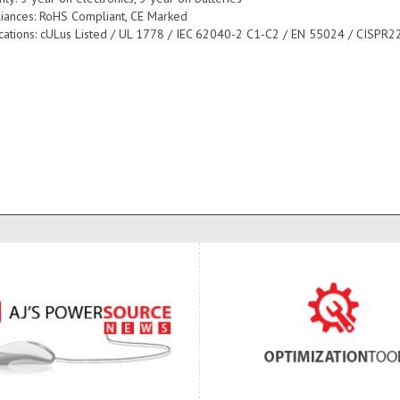
iances: RoHS Compliant, CE Marked
fications: cULus Listed / UL 1778 / IEC 62040-2 C1-C2 / EN 55024 / CISPR22