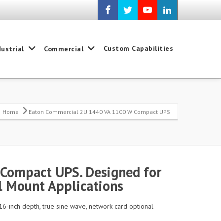
Custom Capabilities
dustrial
Commercial
Home
Eaton Commercial 2U 1440 VA 1100 W Compact UPS
Compact UPS. Designed for
 Mount Applications
16-inch depth, true sine wave, network card optional