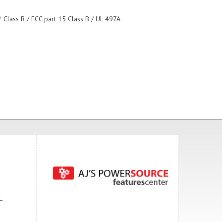
 Class B / FCC part 15 Class B / UL 497A