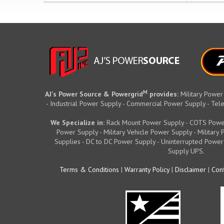
M
AJ's Power Source & Powergrid
provides:
Military Power
- Industrial Power Supply - Commercial Power Supply - T
We Specialize in:
Rack Mount Power Supply - COTS Powe
Power Supply - Military Vehicle Power Supply - Militar
Supplies - DC to DC Power Supply - Uninterrupted Power
Supply UPS.
Terms & Conditions
|
Warranty Policy
|
Disclaimer
|
Conf