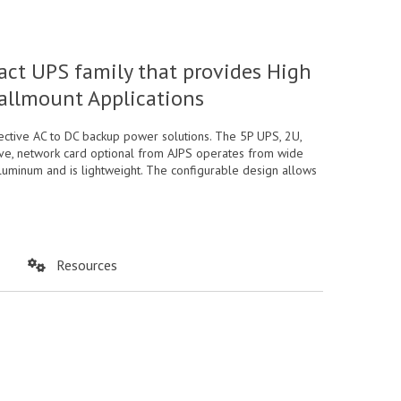
t UPS family that provides High
Wallmount Applications
tive AC to DC backup power solutions. The 5P UPS, 2U,
wave, network card optional from AJPS operates from wide
aluminum and is lightweight. The configurable design allows
Resources