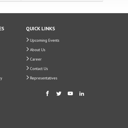
ES
QUICK LINKS
Upcoming Events
About Us
Career
Contact Us
ry
Representatives