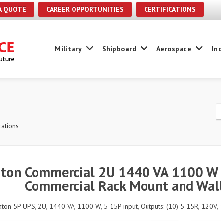
A QUOTE
CAREER OPPORTUNITIES
CERTIFICATIONS
Military
Shipboard
Aerospace
In
ations
ton Commercial 2U 1440 VA 1100 W 
Commercial Rack Mount and Wall
aton 5P UPS, 2U, 1440 VA, 1100 W, 5-15P input, Outputs: (10) 5-15R, 120V, 