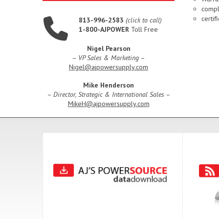
compl
certi
813-996-2583
(click to call)
1-800-AJPOWER
Toll Free
Nigel Pearson
–
VP Sales & Marketing
–
Nigel@ajpowersupply.com
Mike Henderson
–
Director, Strategic & International Sales
–
MikeH@ajpowersupply.com