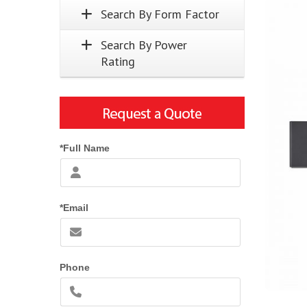
Search By Form Factor
Search By Power
Rating
*Full Name
*Email
Phone