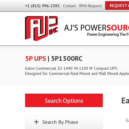
REQUEST 
+1 (813) 996-2583
Contact
RMA Request
5P UPS
| 5P1500RC
Eaton Commercial 2U 1440 VA 1100 W Compact UPS.
Designed for Commercial Rack Mount and Wall Mount Applic
Ea
E
Search By Phase