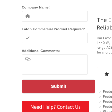
Company Name:
The E
Relia
Eaton Commercial Product Required:
Our Eaton
1440 VA, 
range AC i
Additional Comments:
for short 
Submit
Produ
Produc
Produc
Produ
Warran