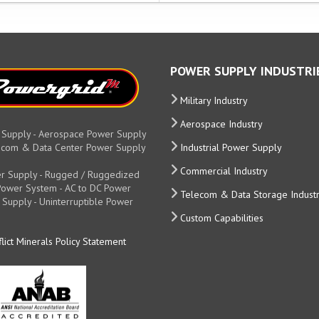
POWER SUPPLY INDUSTRI
Military Industry
Aerospace Industry
 Supply - Aerospace Power Supply
elecom & Data Center Power Supply
Industrial Power Supply
Commercial Industry
r Supply - Rugged / Ruggedized
y Power System - AC to DC Power
Telecom & Data Storage Indust
 Supply - Uninterruptible Power
Custom Capabilities
lict Minerals Policy Statement