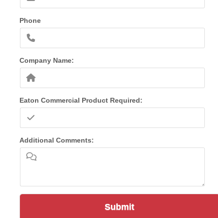
Phone
Company Name:
Eaton Commercial Product Required:
Additional Comments:
Submit