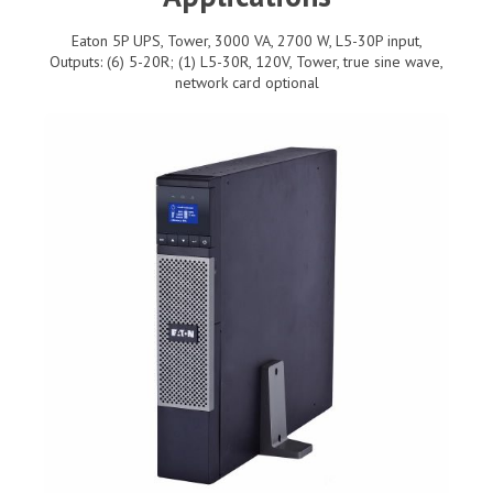
Eaton 5P UPS, Tower, 3000 VA, 2700 W, L5-30P input,
Outputs: (6) 5-20R; (1) L5-30R, 120V, Tower, true sine wave,
network card optional