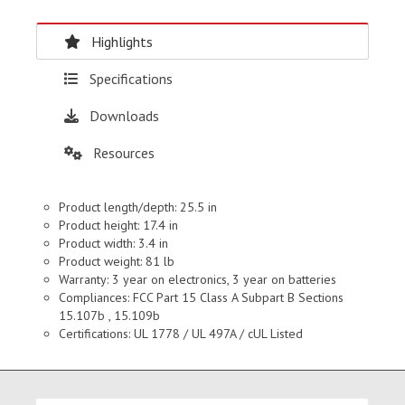
Highlights
Specifications
Downloads
Resources
Product length/depth: 25.5 in
Product height: 17.4 in
Product width: 3.4 in
Product weight: 81 lb
Warranty: 3 year on electronics, 3 year on batteries
Compliances: FCC Part 15 Class A Subpart B Sections
15.107b , 15.109b
Certifications: UL 1778 / UL 497A / cUL Listed