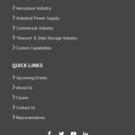
Aerospace Industry
Industrial Power Supply
Commercial Industry
Telecom & Data Storage Industry
Custom Capabilities
QUICK LINKS
Upcoming Events
About Us
Career
Contact Us
Representatives