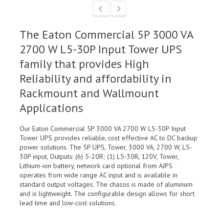
The Eaton Commercial 5P 3000 VA
2700 W L5-30P Input Tower UPS
family that provides High
Reliability and affordability in
Rackmount and Wallmount
Applications
Our Eaton Commercial 5P 3000 VA 2700 W L5-30P Input
Tower UPS provides reliable, cost effective AC to DC backup
power solutions. The 5P UPS, Tower, 3000 VA, 2700 W, L5-
30P input, Outputs: (6) 5-20R; (1) L5-30R, 120V, Tower,
Lithium-ion battery, network card optional from AJPS
operates from wide range AC input and is available in
standard output voltages. The chassis is made of aluminum
and is lightweight. The configurable design allows for short
lead time and low-cost solutions.