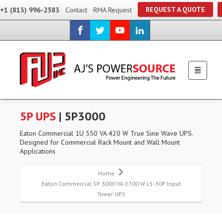
REQUEST A QUOTE
+1 (813) 996-2583
Contact
RMA Request
5P UPS
| 5P3000
Eaton Commercial 1U 550 VA 420 W True Sine Wave UPS.
Designed for Commercial Rack Mount and Wall Mount
Applications
Home
Eaton Commercial 5P 3000 VA 2700 W L5-30P Input
Tower UPS