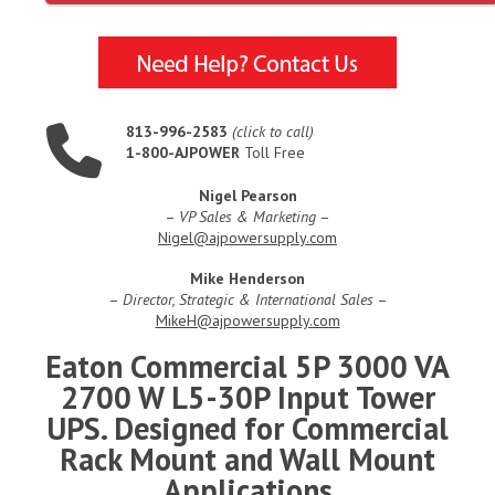
813-996-2583
(click to call)
1-800-AJPOWER
Toll Free
Nigel Pearson
–
VP Sales & Marketing
–
Nigel@ajpowersupply.com
Mike Henderson
–
Director, Strategic & International Sales
–
MikeH@ajpowersupply.com
Eaton Commercial 5P 3000 VA
2700 W L5-30P Input Tower
UPS. Designed for Commercial
Rack Mount and Wall Mount
Applications