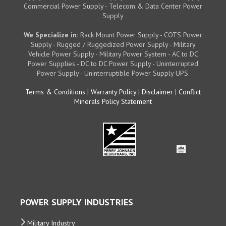
Commercial Power Supply - Telecom & Data Center Power
Supply
We Specialize in:
Rack Mount Power Supply - COTS Power
Supply - Rugged / Ruggedized Power Supply - Military
Vehicle Power Supply - Military Power System - AC to DC
Power Supplies - DC to DC Power Supply - Uninterrupted
Power Supply - Uninterruptible Power Supply UPS.
Terms & Conditions
|
Warranty Policy
|
Disclaimer
|
Conflict
Minerals Policy Statement
POWER SUPPLY INDUSTRIES
Military Industry