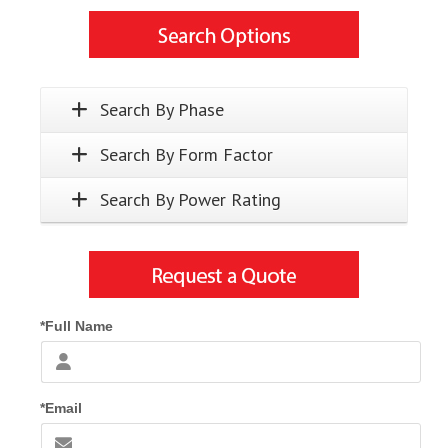
Search By Phase
Search By Form Factor
Search By Power Rating
*Full Name
*Email