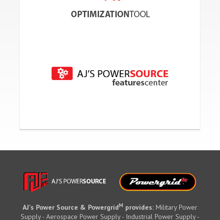
M
AJ's Power Source & Powergrid
provides:
Military Power
Supply - Aerospace Power Supply - Industrial Power Supply -