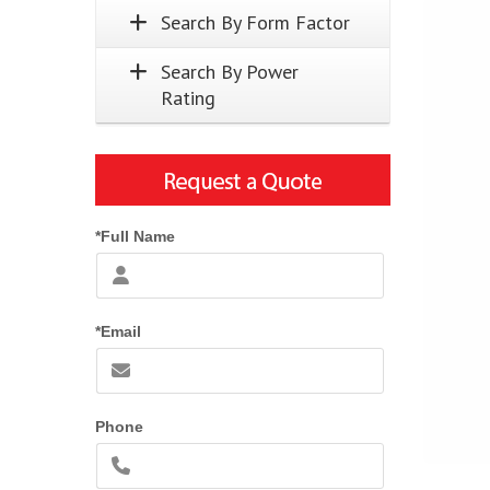
Search By Form Factor
Search By Power
Rating
*Full Name
*Email
Phone