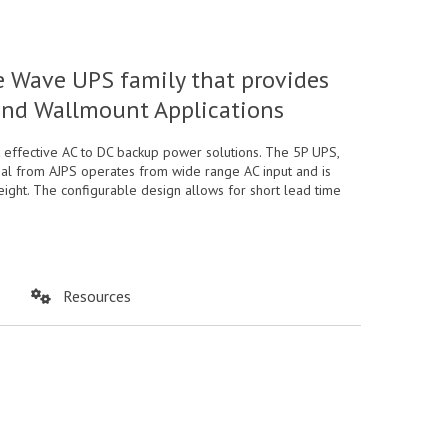
 Wave UPS family that provides
 and Wallmount Applications
effective AC to DC backup power solutions. The 5P UPS,
onal from AJPS operates from wide range AC input and is
eight. The configurable design allows for short lead time
Resources