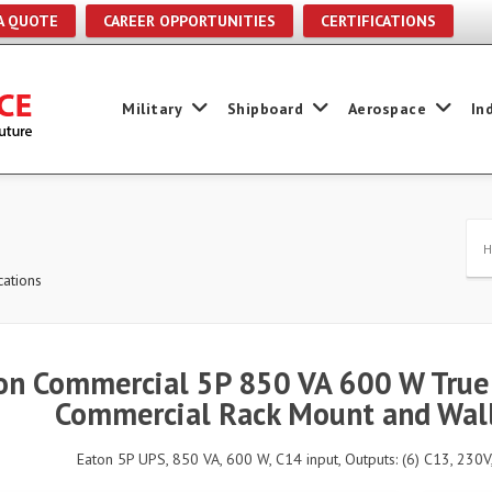
A QUOTE
CAREER OPPORTUNITIES
CERTIFICATIONS
Military
Shipboard
Aerospace
In
ations
on Commercial 5P 850 VA 600 W True 
Commercial Rack Mount and Wall
Eaton 5P UPS, 850 VA, 600 W, C14 input, Outputs: (6) C13, 230V