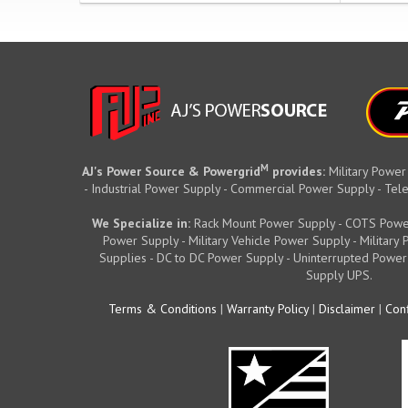
M
AJ's Power Source & Powergrid
provides:
Military Power
- Industrial Power Supply - Commercial Power Supply - T
We Specialize in:
Rack Mount Power Supply - COTS Powe
Power Supply - Military Vehicle Power Supply - Militar
Supplies - DC to DC Power Supply - Uninterrupted Power
Supply UPS.
Terms & Conditions
|
Warranty Policy
|
Disclaimer
|
Conf