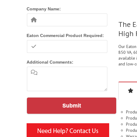
Company Name:
The E
High 
Eaton Commercial Product Required:
Our Eaton
850 VA, 60
available 
Additional Comments:
and low-co
Submit
Produ
Produc
Produc
Produ
Warran