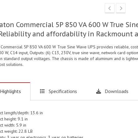
aton Commercial 5P 850 VA 600 W True Sine
Reliability and affordability in Rackmount
 Commercial 5P 850 VA 600 W True Sine Wave UPS provides reliable, cost 
0 W, C14 input, Outputs: (6) C13, 230V, true sine wave, network card opti
in standard output voltages. The chassis is made of aluminum and is lightw
st solutions.
Highlights
Specifications
Downloads
ct length/depth: 13.6 in
t height: 9.1 in
t width: 5.9 in
ct weight: 22.8 LB
ty: 3 year on electronics, 3 year on batteries