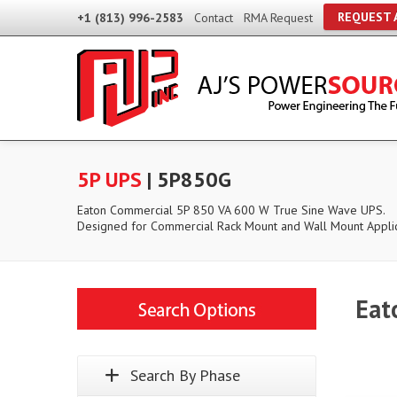
REQUEST 
+1 (813) 996-2583
Contact
RMA Request
5P UPS
| 5P850G
Eaton Commercial 5P 850 VA 600 W True Sine Wave UPS.
Designed for Commercial Rack Mount and Wall Mount Applic
Eat
Search By Phase