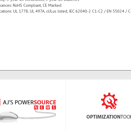
iances: RoHS Compliant, CE Marked
fications: UL 1778, UL 497A, cULus listed, IEC 62040-2 C1-C2 / EN 55024 / C