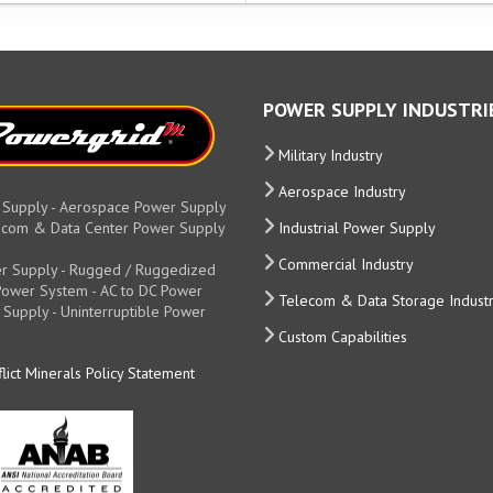
POWER SUPPLY INDUSTRI
Military Industry
Aerospace Industry
 Supply - Aerospace Power Supply
elecom & Data Center Power Supply
Industrial Power Supply
Commercial Industry
r Supply - Rugged / Ruggedized
y Power System - AC to DC Power
Telecom & Data Storage Indust
 Supply - Uninterruptible Power
Custom Capabilities
lict Minerals Policy Statement