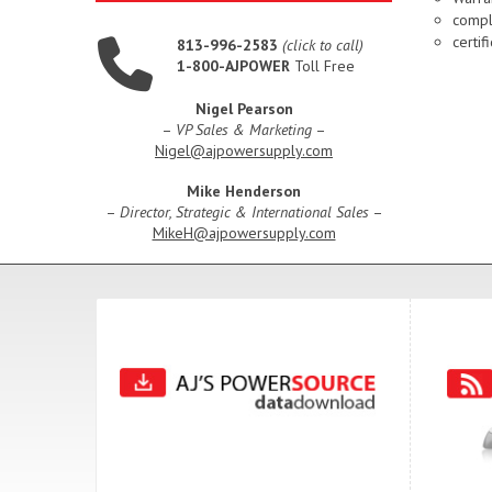
compl
certi
813-996-2583
(click to call)
1-800-AJPOWER
Toll Free
Nigel Pearson
–
VP Sales & Marketing
–
Nigel@ajpowersupply.com
Mike Henderson
–
Director, Strategic & International Sales
–
MikeH@ajpowersupply.com