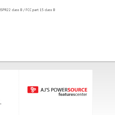
ISPR22 class B / FCC part 15 class B