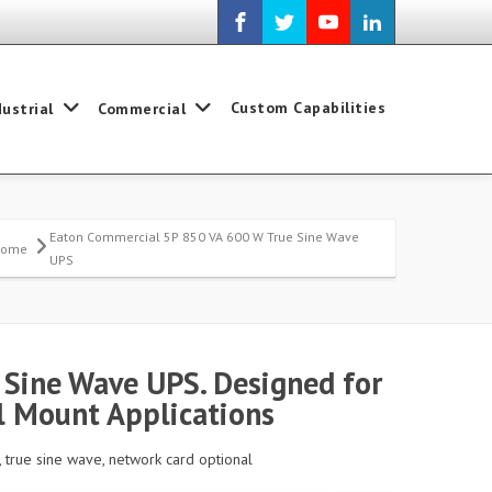
Custom Capabilities
dustrial
Commercial
Eaton Commercial 5P 850 VA 600 W True Sine Wave
Home
UPS
Sine Wave UPS. Designed for
 Mount Applications
, true sine wave, network card optional