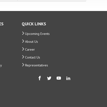
ES
QUICK LINKS
Upcoming Events
About Us
Career
Contact Us
ry
Representatives