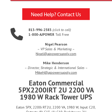
813-996-2583
(click to call)
1-800-AJPOWER
Toll Free
Nigel Pearson
–
VP Sales & Marketing
–
Nigel@ajpowersupply.com
Mike Henderson
–
Director, Strategic & International Sales
–
MikeH@ajpowersupply.com
Eaton Commercial
5PX2200IRT 2U 2200 VA
1980 W Rack Tower UPS
Eaton 5PX, 2200i RT2U, 2200 VA, 1980 W, Input: C20,
Outputs: (8) C13, (1) C19, Rack/tower, 2U