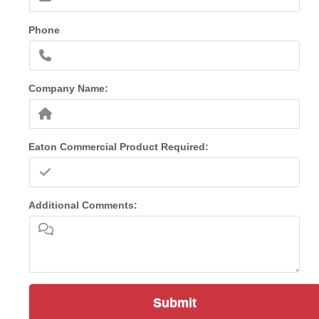
Phone
Company Name:
Eaton Commercial Product Required:
Additional Comments:
Submit