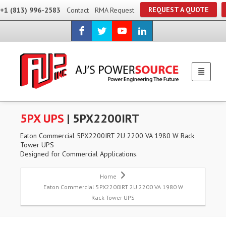
REQUEST A QUOTE
+1 (813) 996-2583
Contact
RMA Request
5PX UPS
| 5PX2200IRT
Eaton Commercial 5PX2200IRT 2U 2200 VA 1980 W Rack
Tower UPS
Designed for Commercial Applications.
Home
Eaton Commercial 5PX2200IRT 2U 2200 VA 1980 W
Rack Tower UPS