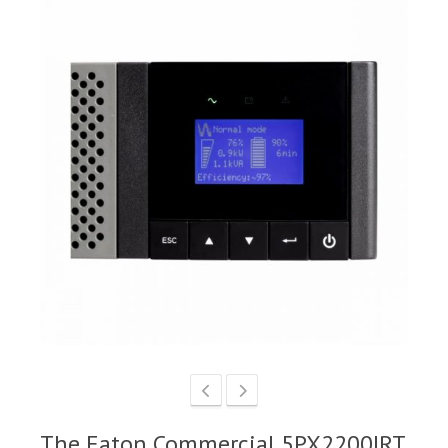
The Eaton Commercial 5PX2200IRT