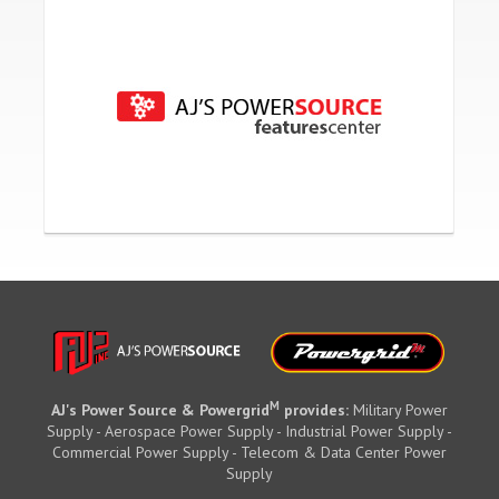
M
AJ's Power Source & Powergrid
provides:
Military Power
Supply - Aerospace Power Supply - Industrial Power Supply -
Commercial Power Supply - Telecom & Data Center Power
Supply