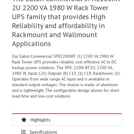
2U 2200 VA 1980 W Rack Tower
UPS family that provides High
Reliability and affordability in
Rackmount and Wallmount
Applications
Our Eaton Commercial 5PX2200IRT 2U 2200 VA 1980 W
Rack Tower UPS provides reliable, cost effective AC to DC
backup power solutions. The 5PX, 2200i RT2U, 2200 VA,
1980 W, Input: C20, Outputs: (8) C13, (1) C19, Rack/tower, 2U.
Operates from wide range AC input and is available in
standard output voltages. The chassis is made of aluminum
and is lightweight. The configurable design allows for short
lead time and low-cost solutions.
Highlights
Specifications