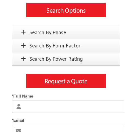
Search By Phase
Search By Form Factor
Search By Power Rating
*Full Name
*Email