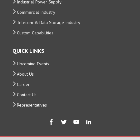
Industrial Power Supply
Commercial Industry
Telecom & Data Storage Industry
Custom Capabilities
QUICK LINKS
Upcoming Events
About Us
Career
Contact Us
Representatives