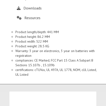
Downloads
Resources
Product length/depth: 441 MM
Product height: 86.2 MM
Product width: 522 MM
Product weight: 28.5 KG
Warranty: 3 year on electronics, 3 year on batteries with
registration
compliances: CE Marked, FCC Part 15 Class A Subpart B
Sections 15.107b , 15.109b
certifications: cTUVus, UL 497A, UL 1778, NOM, cUL Listed,
UL Listed