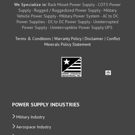
We Specialize in:
Rack Mount Power Supply - COTS Power
Supply - Rugged / Ruggedized Power Supply - Military
Vehicle Power Supply - Military Power System - AC to DC
Power Supplies - DC to DC Power Supply - Uninterrupted
Power Supply - Uninterruptible Power Supply UPS.
Terms & Conditions
|
Warranty Policy
|
Disclaimer
|
Conflict
Minerals Policy Statement
POWER SUPPLY INDUSTRIES
Military Industry
Aerospace Industry