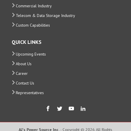
Commercial Industry
Telecom & Data Storage Industry
Custom Capabilities
QUICK LINKS
Upcoming Events
About Us
Career
Contact Us
Representatives
AJ's Power Source Inc.
- Copyright © 2026 All Rights