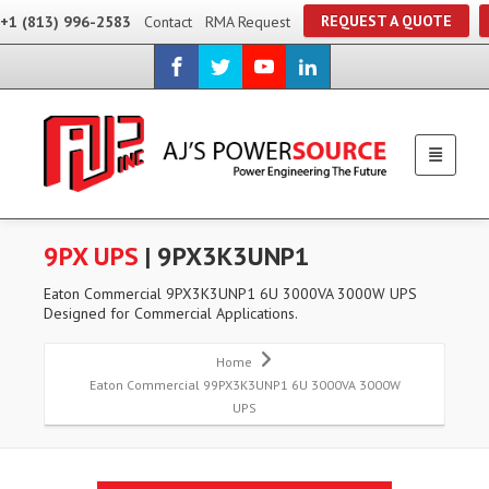
REQUEST A QUOTE
+1 (813) 996-2583
Contact
RMA Request
9PX UPS
| 9PX3K3UNP1
Eaton Commercial 9PX3K3UNP1 6U 3000VA 3000W UPS
Designed for Commercial Applications.
Home
Eaton Commercial 99PX3K3UNP1 6U 3000VA 3000W
UPS