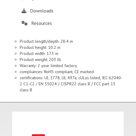
Downloads
Resources
Product length/depth: 28.4 in
Product height: 10.2 in
Product width: 17.3 in
Product weight: 203 lb
Warranty: 2 year limited factory
compliances: RoHS compliant, CE marked
certifications: UL 1778, UL 497a, cULus listed, IEC 62040-
2 C1-C2 / EN 55024 / CISPR22 class B / FCC part 15
class B