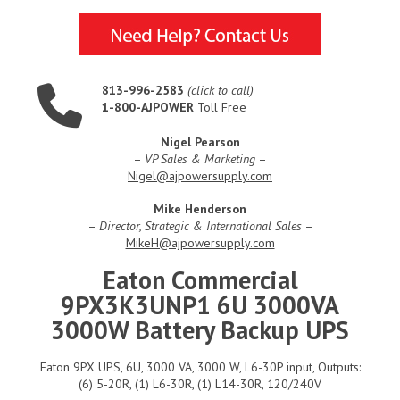
813-996-2583
(click to call)
1-800-AJPOWER
Toll Free
Nigel Pearson
–
VP Sales & Marketing
–
Nigel@ajpowersupply.com
Mike Henderson
–
Director, Strategic & International Sales
–
MikeH@ajpowersupply.com
Eaton Commercial
9PX3K3UNP1 6U 3000VA
3000W Battery Backup UPS
Eaton 9PX UPS, 6U, 3000 VA, 3000 W, L6-30P input, Outputs:
(6) 5-20R, (1) L6-30R, (1) L14-30R, 120/240V