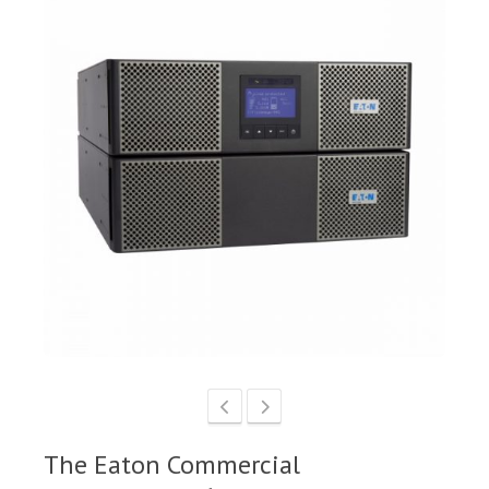
The Eaton Commercial