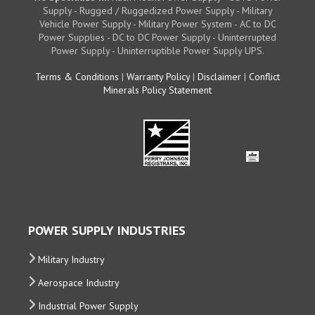
Supply - Rugged / Ruggedized Power Supply - Military
Vehicle Power Supply - Military Power System - AC to DC
Power Supplies - DC to DC Power Supply - Uninterrupted
Power Supply - Uninterruptible Power Supply UPS.
Terms & Conditions
|
Warranty Policy
|
Disclaimer
|
Conflict
Minerals Policy Statement
POWER SUPPLY INDUSTRIES
Military Industry
Aerospace Industry
Industrial Power Supply