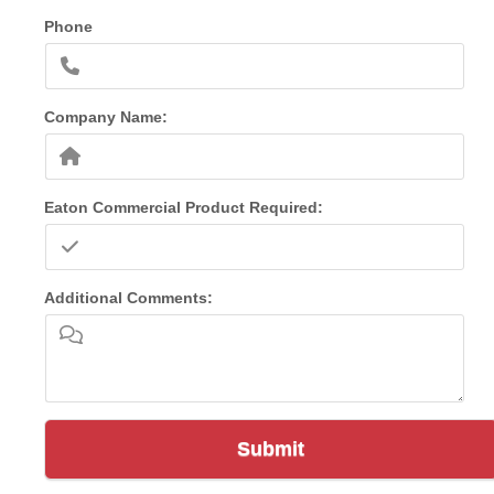
Phone
Company Name:
Eaton Commercial Product Required:
Additional Comments:
Submit