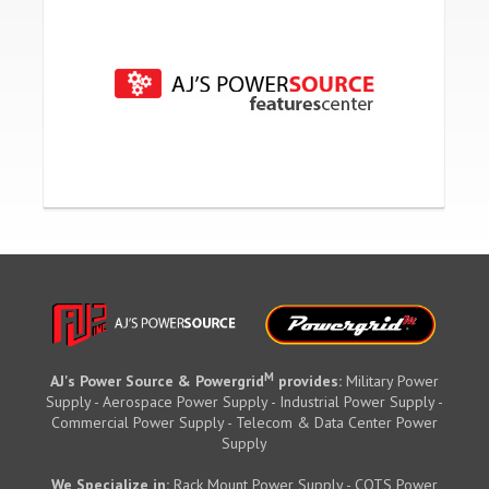
M
AJ's Power Source & Powergrid
provides:
Military Power
Supply - Aerospace Power Supply - Industrial Power Supply -
Commercial Power Supply - Telecom & Data Center Power
Supply
We Specialize in:
Rack Mount Power Supply - COTS Power