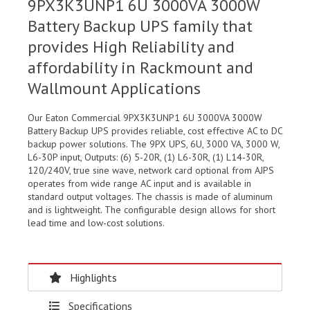
9PX3K3UNP1 6U 3000VA 3000W
Battery Backup UPS family that
provides High Reliability and
affordability in Rackmount and
Wallmount Applications
Our Eaton Commercial 9PX3K3UNP1 6U 3000VA 3000W
Battery Backup UPS provides reliable, cost effective AC to DC
backup power solutions. The 9PX UPS, 6U, 3000 VA, 3000 W,
L6-30P input, Outputs: (6) 5-20R, (1) L6-30R, (1) L14-30R,
120/240V, true sine wave, network card optional from AJPS
operates from wide range AC input and is available in
standard output voltages. The chassis is made of aluminum
and is lightweight. The configurable design allows for short
lead time and low-cost solutions.
Highlights
Specifications