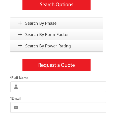
Search By Phase
Search By Form Factor
Search By Power Rating
*Full Name
*Email