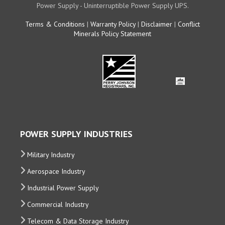
Power Supply - Uninterruptible Power Supply UPS.
Terms & Conditions
|
Warranty Policy
|
Disclaimer
|
Conflict
Minerals Policy Statement
POWER SUPPLY INDUSTRIES
Military Industry
Aerospace Industry
Industrial Power Supply
Commercial Industry
Telecom & Data Storage Industry