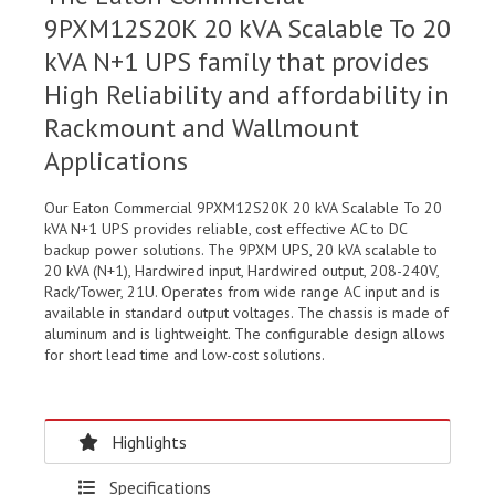
9PXM12S20K 20 kVA Scalable To 20
kVA N+1 UPS family that provides
High Reliability and affordability in
Rackmount and Wallmount
Applications
Our Eaton Commercial 9PXM12S20K 20 kVA Scalable To 20
kVA N+1 UPS provides reliable, cost effective AC to DC
backup power solutions. The 9PXM UPS, 20 kVA scalable to
20 kVA (N+1), Hardwired input, Hardwired output, 208-240V,
Rack/Tower, 21U. Operates from wide range AC input and is
available in standard output voltages. The chassis is made of
aluminum and is lightweight. The configurable design allows
for short lead time and low-cost solutions.
Highlights
Specifications