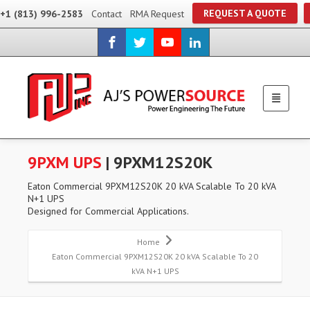
REQUEST A QUOTE
+1 (813) 996-2583
Contact
RMA Request
9PXM UPS
| 9PXM12S20K
Eaton Commercial 9PXM12S20K 20 kVA Scalable To 20 kVA
N+1 UPS
Designed for Commercial Applications.
Home
Eaton Commercial 9PXM12S20K 20 kVA Scalable To 20
kVA N+1 UPS