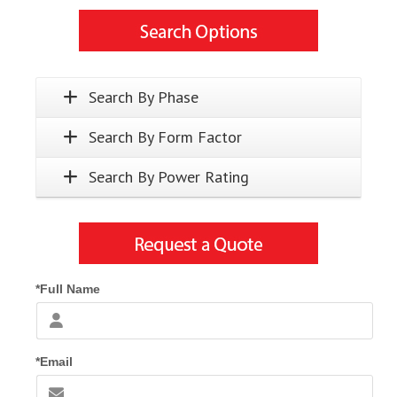
Search By Phase
Search By Form Factor
Search By Power Rating
*Full Name
*Email