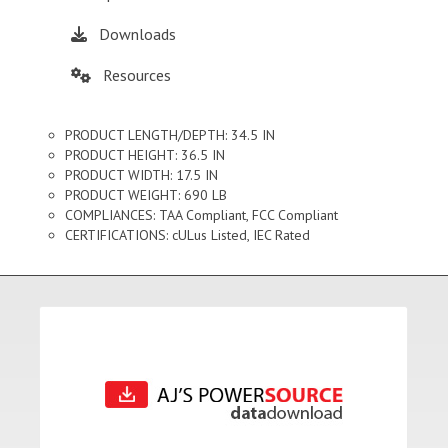
Downloads
Resources
PRODUCT LENGTH/DEPTH: 34.5 IN
PRODUCT HEIGHT: 36.5 IN
PRODUCT WIDTH: 17.5 IN
PRODUCT WEIGHT: 690 LB
COMPLIANCES: TAA Compliant, FCC Compliant
CERTIFICATIONS: cULus Listed, IEC Rated