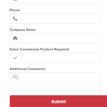
Phone
Company Name:
Eaton Commercial Product Required:
Additional Comments:
Submit