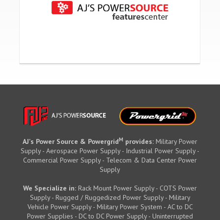
M
AJ's Power Source & Powergrid
provides:
Military Power
Supply - Aerospace Power Supply - Industrial Power Supply -
Commercial Power Supply - Telecom & Data Center Power
Supply
We Specialize in:
Rack Mount Power Supply - COTS Power
Supply - Rugged / Ruggedized Power Supply - Military
Vehicle Power Supply - Military Power System - AC to DC
Power Supplies - DC to DC Power Supply - Uninterrupted