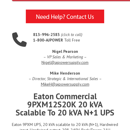
813-996-2583
(click to call)
1-800-AJPOWER
Toll Free
Nigel Pearson
–
VP Sales & Marketing
–
Nigel@ajpowersupply.com
Mike Henderson
–
Director, Strategic & International Sales
–
MikeH@ajpowersupply.com
Eaton Commercial
9PXM12S20K 20 kVA
Scalable To 20 kVA N+1 UPS
Eaton 9PXM UPS, 20 kVA scalable to 20 kVA (N+1), Hardwired
input, Hardwired output, 208-240V, Rack/Tower, 21U