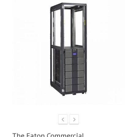
The Eaton Commercial