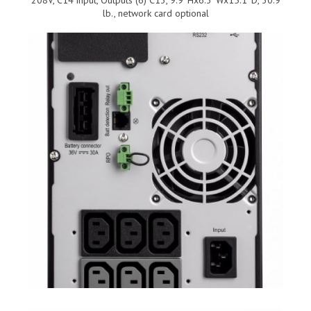
lb., network card optional