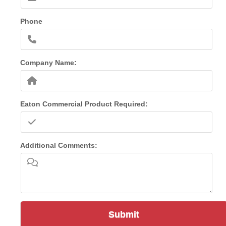
Phone
Company Name:
Eaton Commercial Product Required:
Additional Comments:
Submit