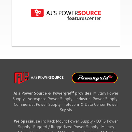
M
AJ's Power Source & Powergrid
provides:
Military Power
Supply - Aerospace Power Supply - Industrial Power Supply -
Commercial Power Supply - Telecom & Data Center Power
Supply
We Specialize in:
Rack Mount Power Supply - COTS Power
Supply - Rugged / Ruggedized Power Supply - Military