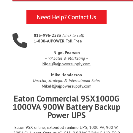
813-996-2583
(click to call)
1-800-AJPOWER
Toll Free
Nigel Pearson
–
VP Sales & Marketing
–
Nigel@ajpowersupply.com
Mike Henderson
–
Director, Strategic & International Sales
–
MikeH@ajpowersupply.com
Eaton Commercial 9SX1000G
1000VA 900W Battery Backup
Power UPS
Eaton 9SX online, extended runtime UPS, 1000 VA, 900 W,
208V, C14 input, Outputs (6) C13, 9.9″Hx6.3″Wx15.1″D, 30.9