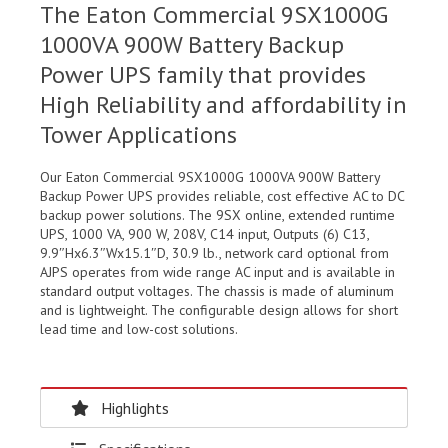
The Eaton Commercial 9SX1000G
1000VA 900W Battery Backup
Power UPS family that provides
High Reliability and affordability in
Tower Applications
Our Eaton Commercial 9SX1000G 1000VA 900W Battery
Backup Power UPS provides reliable, cost effective AC to DC
backup power solutions. The 9SX online, extended runtime
UPS, 1000 VA, 900 W, 208V, C14 input, Outputs (6) C13,
9.9″Hx6.3″Wx15.1″D, 30.9 lb., network card optional from
AJPS operates from wide range AC input and is available in
standard output voltages. The chassis is made of aluminum
and is lightweight. The configurable design allows for short
lead time and low-cost solutions.
Highlights