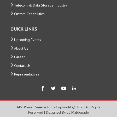
Telecom & Data Storage Industry
Custom Capabilities
QUICK LINKS
Upcoming Events
About Us
Career
Contact Us
Representatives
AJ's Power Source Inc.
- Copyright © 2026 All Rights
Reserved | Designed By: JC Maldonado