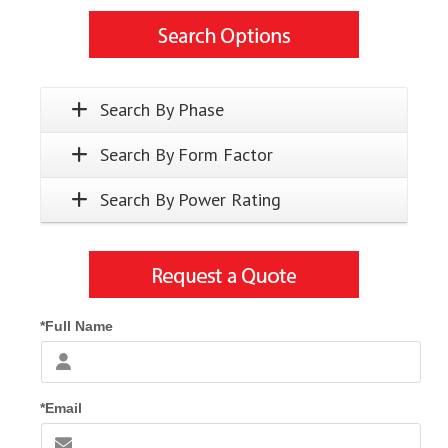
Search By Phase
Search By Form Factor
Search By Power Rating
*Full Name
*Email