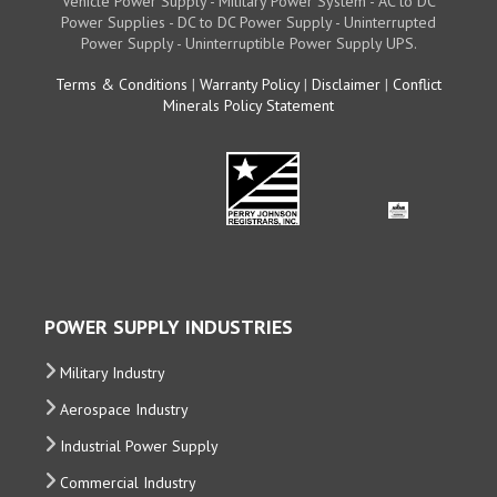
Vehicle Power Supply - Military Power System - AC to DC
Power Supplies - DC to DC Power Supply - Uninterrupted
Power Supply - Uninterruptible Power Supply UPS.
Terms & Conditions
|
Warranty Policy
|
Disclaimer
|
Conflict
Minerals Policy Statement
POWER SUPPLY INDUSTRIES
Military Industry
Aerospace Industry
Industrial Power Supply
Commercial Industry