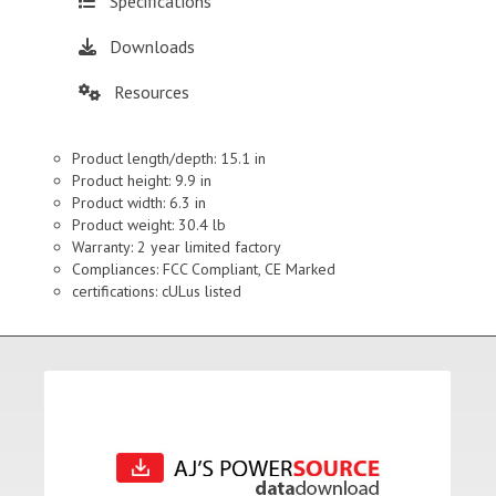
Specifications
Downloads
Resources
Product length/depth: 15.1 in
Product height: 9.9 in
Product width: 6.3 in
Product weight: 30.4 lb
Warranty: 2 year limited factory
Compliances: FCC Compliant, CE Marked
certifications: cULus listed