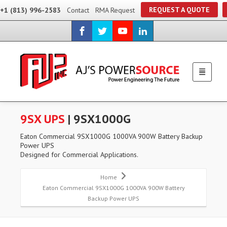
REQUEST A QUOTE
+1 (813) 996-2583
Contact
RMA Request
9SX UPS
| 9SX1000G
Eaton Commercial 9SX1000G 1000VA 900W Battery Backup
Power UPS
Designed for Commercial Applications.
Home
Eaton Commercial 9SX1000G 1000VA 900W Battery
Backup Power UPS