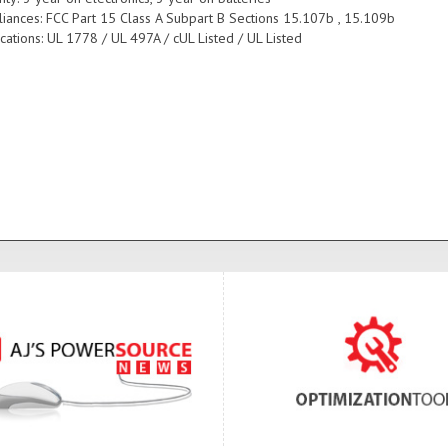
iances: FCC Part 15 Class A Subpart B Sections 15.107b , 15.109b
ications: UL 1778 / UL 497A / cUL Listed / UL Listed