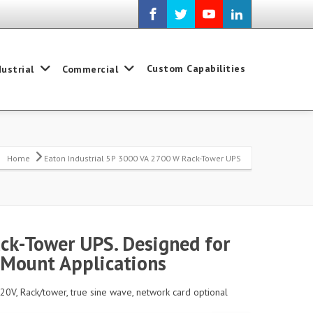
Custom Capabilities
dustrial
Commercial
Home
Eaton Industrial 5P 3000 VA 2700 W Rack-Tower UPS
ck-Tower UPS. Designed for
 Mount Applications
20V, Rack/tower, true sine wave, network card optional