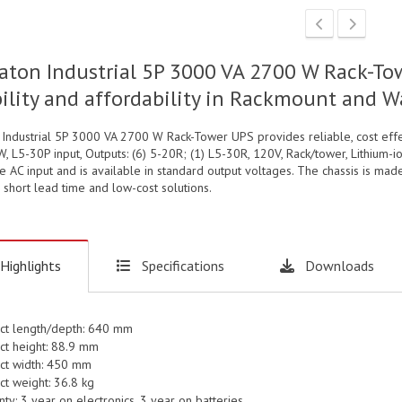
aton Industrial 5P 3000 VA 2700 W Rack-To
bility and affordability in Rackmount and 
 Industrial 5P 3000 VA 2700 W Rack-Tower UPS provides reliable, cost eff
, L5-30P input, Outputs: (6) 5-20R; (1) L5-30R, 120V, Rack/tower, Lithium-
 AC input and is available in standard output voltages. The chassis is mad
 short lead time and low-cost solutions.
Highlights
Specifications
Downloads
ct length/depth: 640 mm
ct height: 88.9 mm
ct width: 450 mm
ct weight: 36.8 kg
ty: 3 year on electronics, 3 year on batteries