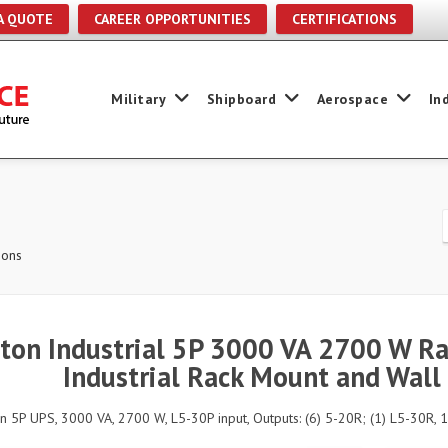
A QUOTE
CAREER OPPORTUNITIES
CERTIFICATIONS
Military
Shipboard
Aerospace
In
ions
ton Industrial 5P 3000 VA 2700 W Ra
Industrial Rack Mount and Wall
n 5P UPS, 3000 VA, 2700 W, L5-30P input, Outputs: (6) 5-20R; (1) L5-30R, 1