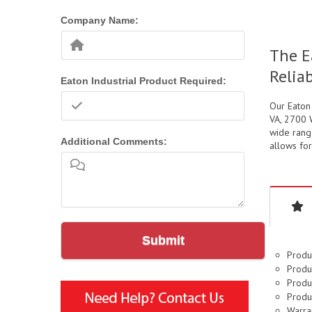
Company Name:
The E
Relia
Eaton Industrial Product Required:
Our Eaton
VA, 2700 W
wide range
Additional Comments:
allows for
Submit
Produ
Produ
Produ
Produ
Warran