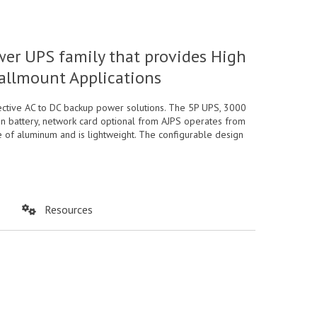
wer UPS family that provides High
Wallmount Applications
ective AC to DC backup power solutions. The 5P UPS, 3000
ion battery, network card optional from AJPS operates from
e of aluminum and is lightweight. The configurable design
Resources