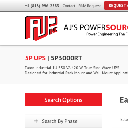
REQUEST 
+1 (813) 996-2583
Contact
RMA Request
5P UPS
| 5P3000RT
Eaton Industrial 1U 550 VA 420 W True Sine Wave UPS.
Designed for Industrial Rack Mount and Wall Mount Applicat
Ea
Eato
Search By Phase