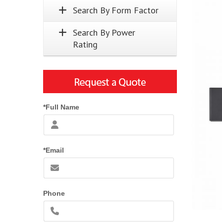
Search By Form Factor
Search By Power
Rating
*Full Name
*Email
Phone