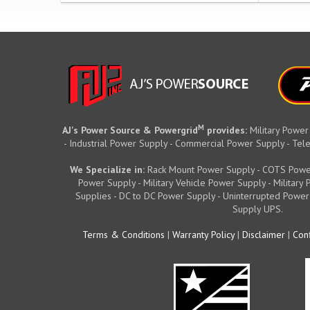
M
AJ's Power Source & Powergrid
provides:
Military Power
- Industrial Power Supply - Commercial Power Supply - T
We Specialize in:
Rack Mount Power Supply - COTS Powe
Power Supply - Military Vehicle Power Supply - Militar
Supplies - DC to DC Power Supply - Uninterrupted Power
Supply UPS.
Terms & Conditions
|
Warranty Policy
|
Disclaimer
|
Conf