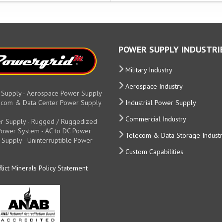
POWER SUPPLY INDUSTRI
Military Industry
Aerospace Industry
 Supply - Aerospace Power Supply
elecom & Data Center Power Supply
Industrial Power Supply
Commercial Industry
r Supply - Rugged / Ruggedized
y Power System - AC to DC Power
Telecom & Data Storage Indust
 Supply - Uninterruptible Power
Custom Capabilities
lict Minerals Policy Statement