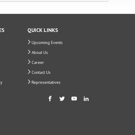
ES
QUICK LINKS
Upcoming Events
About Us
Career
Contact Us
ry
Representatives