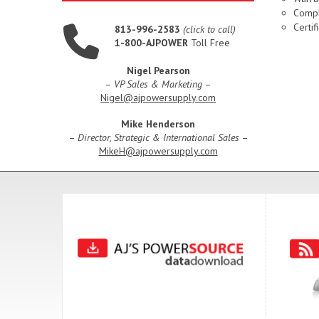
Compl
Certif
813-996-2583
(click to call)
1-800-AJPOWER
Toll Free
Nigel Pearson
–
VP Sales & Marketing
–
Nigel@ajpowersupply.com
Mike Henderson
–
Director, Strategic & International Sales
–
MikeH@ajpowersupply.com