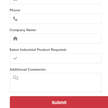
Phone
Company Name:
Eaton Industrial Product Required:
Additional Comments:
Submit