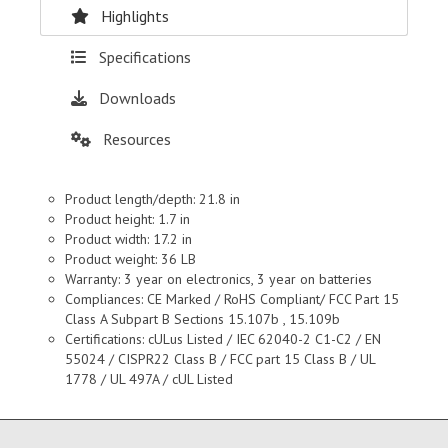
Highlights
Specifications
Downloads
Resources
Product length/depth: 21.8 in
Product height: 1.7 in
Product width: 17.2 in
Product weight: 36 LB
Warranty: 3 year on electronics, 3 year on batteries
Compliances: CE Marked / RoHS Compliant/ FCC Part 15
Class A Subpart B Sections 15.107b , 15.109b
Certifications: cULus Listed / IEC 62040-2 C1-C2 / EN
55024 / CISPR22 Class B / FCC part 15 Class B / UL
1778 / UL 497A / cUL Listed