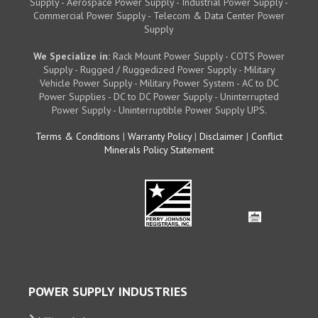
Supply - Aerospace Power Supply - Industrial Power Supply -
Commercial Power Supply - Telecom & Data Center Power
Supply
We Specialize in:
Rack Mount Power Supply - COTS Power
Supply - Rugged / Ruggedized Power Supply - Military
Vehicle Power Supply - Military Power System - AC to DC
Power Supplies - DC to DC Power Supply - Uninterrupted
Power Supply - Uninterruptible Power Supply UPS.
Terms & Conditions
|
Warranty Policy
|
Disclaimer
|
Conflict
Minerals Policy Statement
POWER SUPPLY INDUSTRIES