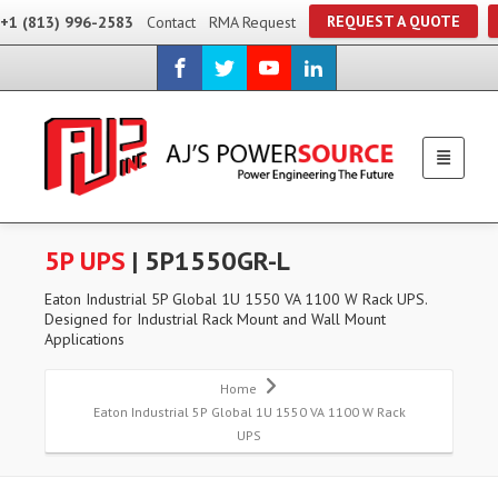
REQUEST A QUOTE
+1 (813) 996-2583
Contact
RMA Request
5P UPS
| 5P1550GR-L
Eaton Industrial 5P Global 1U 1550 VA 1100 W Rack UPS.
Designed for Industrial Rack Mount and Wall Mount
Applications
Home
Eaton Industrial 5P Global 1U 1550 VA 1100 W Rack
UPS