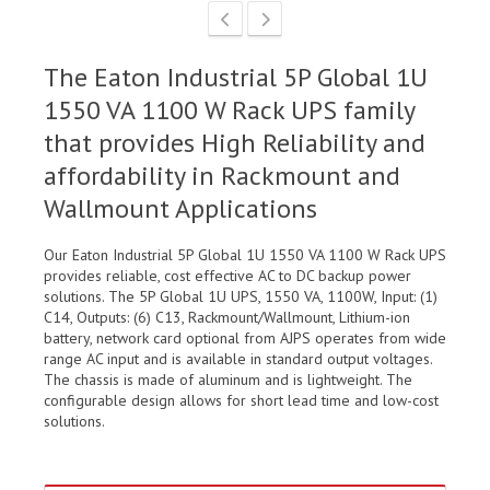
The Eaton Industrial 5P Global 1U
1550 VA 1100 W Rack UPS family
that provides High Reliability and
affordability in Rackmount and
Wallmount Applications
Our Eaton Industrial 5P Global 1U 1550 VA 1100 W Rack UPS
provides reliable, cost effective AC to DC backup power
solutions. The 5P Global 1U UPS, 1550 VA, 1100W, Input: (1)
C14, Outputs: (6) C13, Rackmount/Wallmount, Lithium-ion
battery, network card optional from AJPS operates from wide
range AC input and is available in standard output voltages.
The chassis is made of aluminum and is lightweight. The
configurable design allows for short lead time and low-cost
solutions.