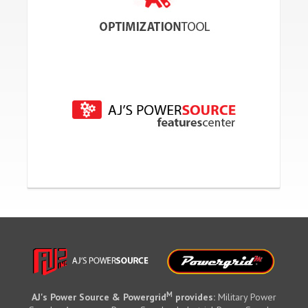
M
AJ's Power Source & Powergrid
provides:
Military Power