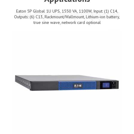
Eaton 5P Global 1U UPS, 1550 VA, 1100W, Input: (1) C14,
Outputs: (6) C13, Rackmount/Wallmount, Lithium-ion battery,
true sine wave, network card optional