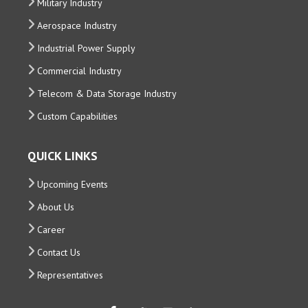
Military Industry
Aerospace Industry
Industrial Power Supply
Commercial Industry
Telecom & Data Storage Industry
Custom Capabilities
QUICK LINKS
Upcoming Events
About Us
Career
Contact Us
Representatives