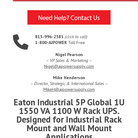
813-996-2583
(click to call)
1-800-AJPOWER
Toll Free
Nigel Pearson
–
VP Sales & Marketing
–
Nigel@ajpowersupply.com
Mike Henderson
–
Director, Strategic & International Sales
–
MikeH@ajpowersupply.com
Eaton Industrial 5P Global 1U
1550 VA 1100 W Rack UPS.
Designed for Industrial Rack
Mount and Wall Mount
Applications