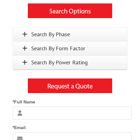
Search By Phase
Search By Form Factor
Search By Power Rating
*Full Name
*Email