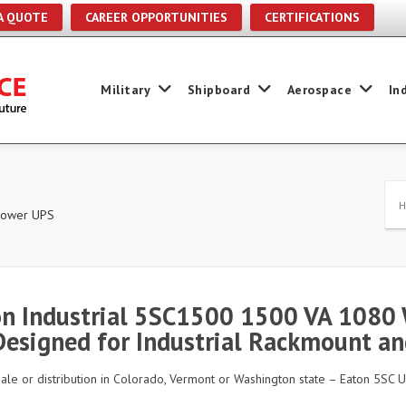
A QUOTE
CAREER OPPORTUNITIES
CERTIFICATIONS
Military
Shipboard
Aerospace
In
 Power UPS
n Industrial 5SC1500 1500 VA 1080 
Designed for Industrial Rackmount a
sale or distribution in Colorado, Vermont or Washington state – Eaton 5SC U