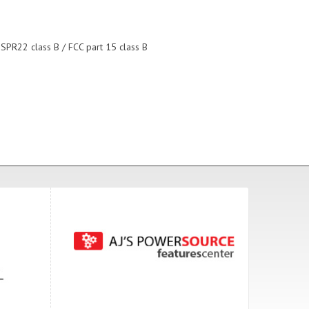
ISPR22 class B / FCC part 15 class B