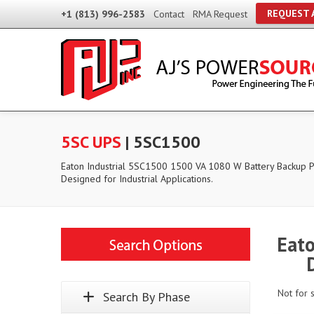
REQUEST 
+1 (813) 996-2583
Contact
RMA Request
5SC UPS
| 5SC1500
Eaton Industrial 5SC1500 1500 VA 1080 W Battery Backup
Designed for Industrial Applications.
Eato
Not for 
Search By Phase