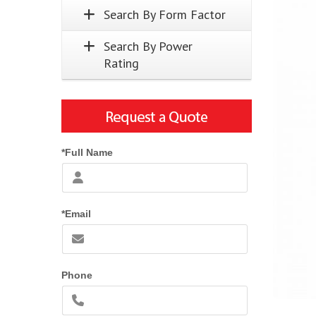
Search By Form Factor
Search By Power
Rating
*Full Name
*Email
Phone