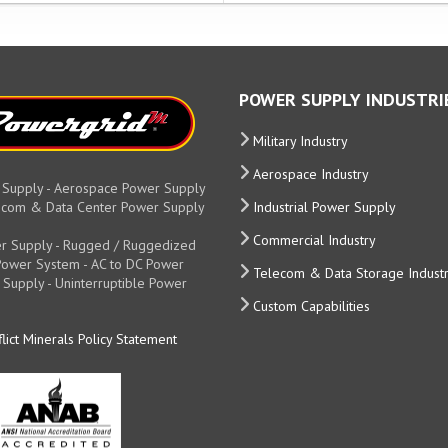
POWER SUPPLY INDUSTRI
Military Industry
Aerospace Industry
 Supply - Aerospace Power Supply
elecom & Data Center Power Supply
Industrial Power Supply
Commercial Industry
r Supply - Rugged / Ruggedized
y Power System - AC to DC Power
Telecom & Data Storage Indust
 Supply - Uninterruptible Power
Custom Capabilities
lict Minerals Policy Statement