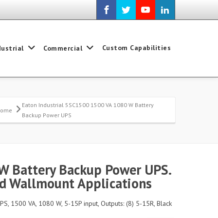
Custom Capabilities
dustrial
Commercial
Eaton Industrial 5SC1500 1500 VA 1080 W Battery
Home
Backup Power UPS
W Battery Backup Power UPS.
nd Wallmount Applications
PS, 1500 VA, 1080 W, 5-15P input, Outputs: (8) 5-15R, Black