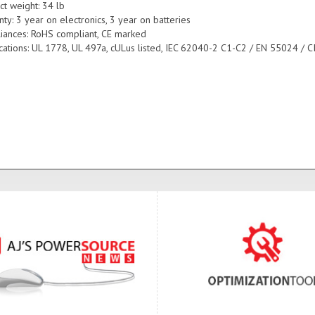
ct weight: 34 lb
ty: 3 year on electronics, 3 year on batteries
iances: RoHS compliant, CE marked
fications: UL 1778, UL 497a, cULus listed, IEC 62040-2 C1-C2 / EN 55024 / C