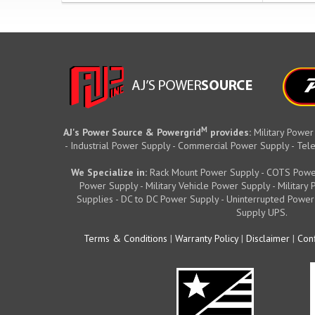
M
AJ's Power Source & Powergrid
provides:
Military Power
- Industrial Power Supply - Commercial Power Supply - T
We Specialize in:
Rack Mount Power Supply - COTS Powe
Power Supply - Military Vehicle Power Supply - Militar
Supplies - DC to DC Power Supply - Uninterrupted Power
Supply UPS.
Terms & Conditions
|
Warranty Policy
|
Disclaimer
|
Conf