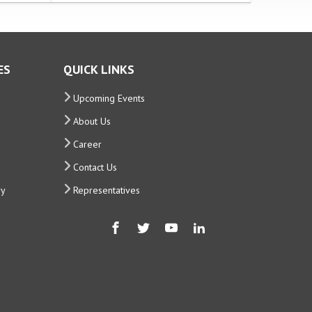
ES
QUICK LINKS
Upcoming Events
About Us
Career
Contact Us
ry
Representatives