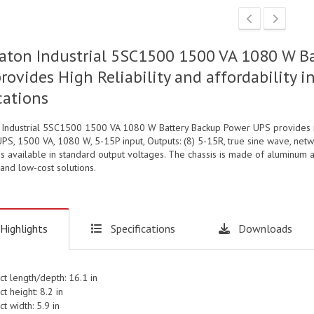
aton Industrial 5SC1500 1500 VA 1080 W B
provides High Reliability and affordabilit
cations
 Industrial 5SC1500 1500 VA 1080 W Battery Backup Power UPS provides rel
PS, 1500 VA, 1080 W, 5-15P input, Outputs: (8) 5-15R, true sine wave, ne
is available in standard output voltages. The chassis is made of aluminum a
and low-cost solutions.
Highlights
Specifications
Downloads
ct length/depth: 16.1 in
t height: 8.2 in
t width: 5.9 in