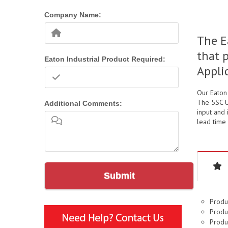
Company Name:
The E
that 
Eaton Industrial Product Required:
Appli
Our Eaton
The 5SC U
Additional Comments:
input and 
lead time 
Submit
Produ
Produc
Produc