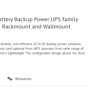
attery Backup Power UPS family
y in Rackmount and Wallmount
iable, cost effective AC to DC backup power solutions.
twork card optional from AJPS operates from wide range AC
nd is lightweight. The configurable design allows for short
Resources