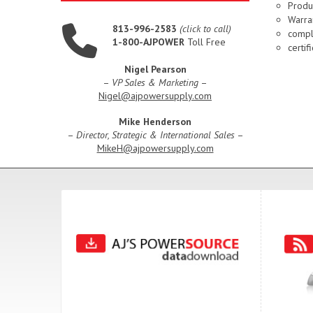
Produ
Warran
813-996-2583
(click to call)
compl
1-800-AJPOWER
Toll Free
certi
Nigel Pearson
–
VP Sales & Marketing
–
Nigel@ajpowersupply.com
Mike Henderson
–
Director, Strategic & International Sales
–
MikeH@ajpowersupply.com