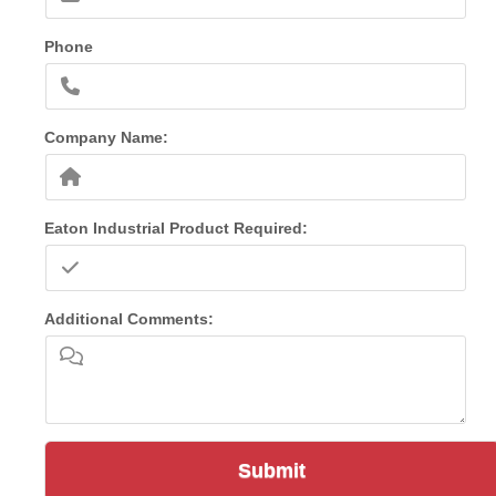
Phone
Company Name:
Eaton Industrial Product Required:
Additional Comments:
Submit