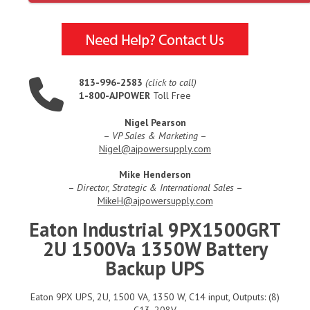
813-996-2583
(click to call)
1-800-AJPOWER
Toll Free
Nigel Pearson
–
VP Sales & Marketing
–
Nigel@ajpowersupply.com
Mike Henderson
–
Director, Strategic & International Sales
–
MikeH@ajpowersupply.com
Eaton Industrial 9PX1500GRT
2U 1500Va 1350W Battery
Backup UPS
Eaton 9PX UPS, 2U, 1500 VA, 1350 W, C14 input, Outputs: (8)
C13, 208V