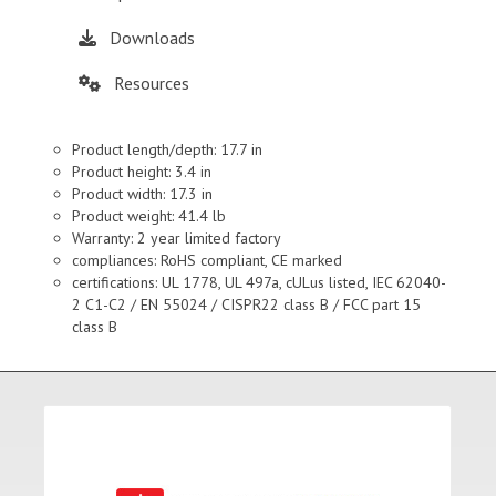
Downloads
Resources
Product length/depth: 17.7 in
Product height: 3.4 in
Product width: 17.3 in
Product weight: 41.4 lb
Warranty: 2 year limited factory
compliances: RoHS compliant, CE marked
certifications: UL 1778, UL 497a, cULus listed, IEC 62040-
2 C1-C2 / EN 55024 / CISPR22 class B / FCC part 15
class B