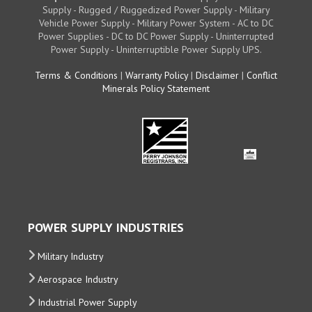
Supply - Rugged / Ruggedized Power Supply - Military
Vehicle Power Supply - Military Power System - AC to DC
Power Supplies - DC to DC Power Supply - Uninterrupted
Power Supply - Uninterruptible Power Supply UPS.
Terms & Conditions
|
Warranty Policy
|
Disclaimer
|
Conflict
Minerals Policy Statement
POWER SUPPLY INDUSTRIES
Military Industry
Aerospace Industry
Industrial Power Supply