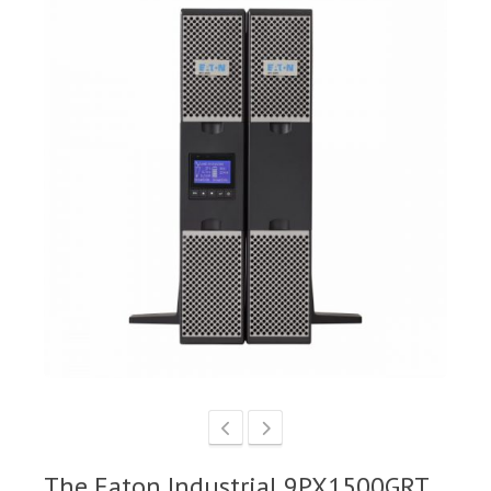
The Eaton Industrial 9PX1500GRT