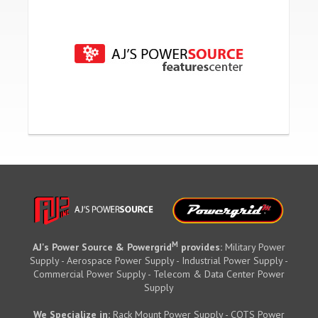
M
AJ's Power Source & Powergrid
provides:
Military Power
Supply - Aerospace Power Supply - Industrial Power Supply -
Commercial Power Supply - Telecom & Data Center Power
Supply
We Specialize in:
Rack Mount Power Supply - COTS Power