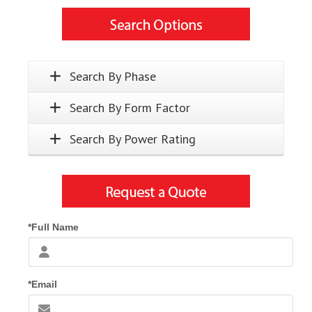
Search By Phase
Search By Form Factor
Search By Power Rating
*Full Name
*Email