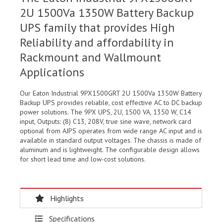
2U 1500Va 1350W Battery Backup
UPS family that provides High
Reliability and affordability in
Rackmount and Wallmount
Applications
Our Eaton Industrial 9PX1500GRT 2U 1500Va 1350W Battery
Backup UPS provides reliable, cost effective AC to DC backup
power solutions. The 9PX UPS, 2U, 1500 VA, 1350 W, C14
input, Outputs: (8) C13, 208V, true sine wave, network card
optional from AJPS operates from wide range AC input and is
available in standard output voltages. The chassis is made of
aluminum and is lightweight. The configurable design allows
for short lead time and low-cost solutions.
Highlights
Specifications