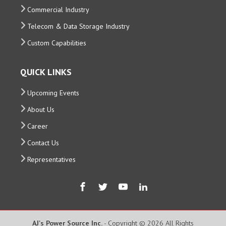
Commercial Industry
Telecom & Data Storage Industry
Custom Capabilities
QUICK LINKS
Upcoming Events
About Us
Career
Contact Us
Representatives
AJ's Power Source Inc.
- Copyright © 2026 All Rights