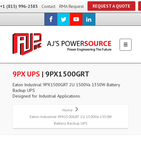
REQUEST A QUOTE
+1 (813) 996-2583
Contact
RMA Request
9PX UPS
| 9PX1500GRT
Eaton Industrial 9PX1500GRT 2U 1500Va 1350W Battery
Backup UPS
Designed for Industrial Applications.
Home
Eaton Industrial 9PX1500GRT 2U 1500Va 1350W
Battery Backup UPS