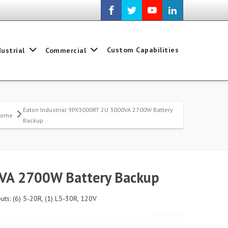
Custom Capabilities
dustrial
Commercial
Eaton Industrial 9PX3000RT 2U 3000VA 2700W Battery
Home
Backup
0VA 2700W Battery Backup
ts: (6) 5-20R, (1) L5-30R, 120V