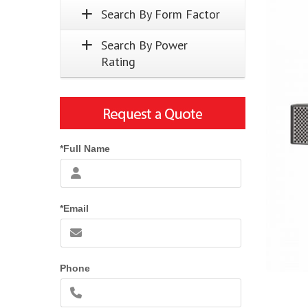
Search By Form Factor
Search By Power
Rating
*Full Name
*Email
Phone