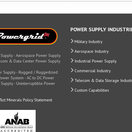
POWER SUPPLY INDUSTRI
Military Industry
Aerospace Industry
 Supply - Aerospace Power Supply
elecom & Data Center Power Supply
Industrial Power Supply
Commercial Industry
r Supply - Rugged / Ruggedized
y Power System - AC to DC Power
Telecom & Data Storage Indust
 Supply - Uninterruptible Power
Custom Capabilities
lict Minerals Policy Statement