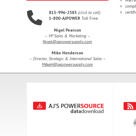
compl
certi
813-996-2583
(click to call)
1-800-AJPOWER
Toll Free
Nigel Pearson
–
VP Sales & Marketing
–
Nigel@ajpowersupply.com
Mike Henderson
–
Director, Strategic & International Sales
–
MikeH@ajpowersupply.com