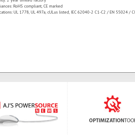
iances: RoHS compliant, CE marked
fications: UL 1778, UL 497a, cULus listed, IEC 62040-2 C1-C2 / EN 55024 / C