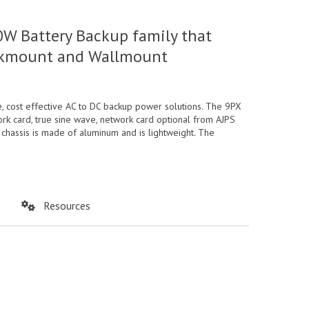
W Battery Backup family that
Rackmount and Wallmount
 cost effective AC to DC backup power solutions. The 9PX
rk card, true sine wave, network card optional from AJPS
 chassis is made of aluminum and is lightweight. The
Resources