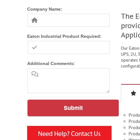
Company Name:
The E
provi
Appli
Eaton Industrial Product Required:
Our Eaton
UPS, 2U, 
operates f
Additional Comments:
configurab
Submit
Produ
Produc
Produc
Produ
Warran