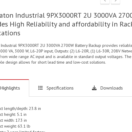
aton Industrial 9PX3000RT 2U 3000VA 2700
des High Reliability and affordability in 
cations
 Industrial 9PX3000RT 2U 3000VA 2700W Battery Backup provides reliable,
3000 VA, 3000 W, L6-20P input, Outputs: (2) L6-20R, (1) L6-30R, 208V Netwo
rom wide range AC input and is available in standard output voltages. The
le design allows for short lead time and low-cost solutions.
Highlights
Specifications
Downloads
ct length/depth: 23.8 in
t height: 5.1 in
t width: 17.3 in
ct weight: 63.1 lb
ty: 2 year limited factory