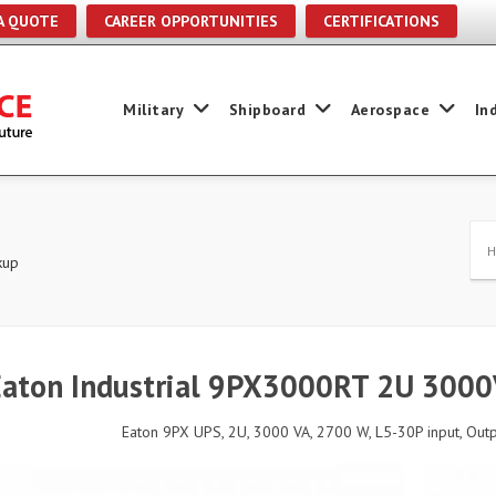
A QUOTE
CAREER OPPORTUNITIES
CERTIFICATIONS
Military
Shipboard
Aerospace
In
kup
Eaton Industrial 9PX3000RT 2U 300
Eaton 9PX UPS, 2U, 3000 VA, 2700 W, L5-30P input, Outpu