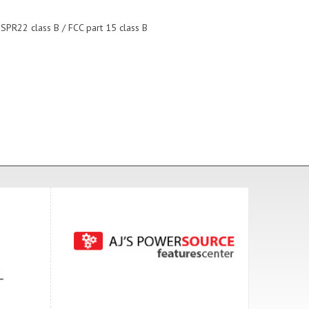
ISPR22 class B / FCC part 15 class B