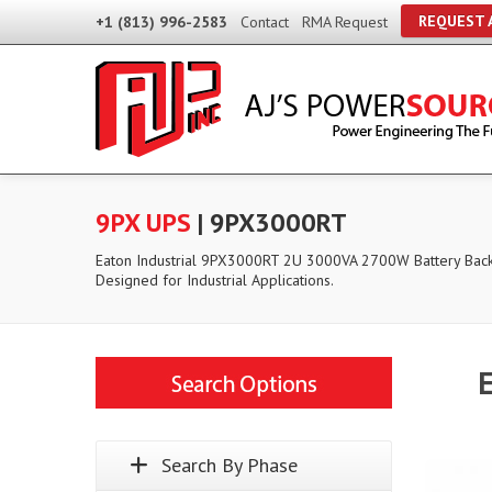
REQUEST 
+1 (813) 996-2583
Contact
RMA Request
9PX UPS
| 9PX3000RT
Eaton Industrial 9PX3000RT 2U 3000VA 2700W Battery Bac
Designed for Industrial Applications.
Search By Phase