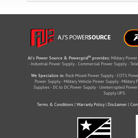
M
AJ's Power Source & Powergrid
provides:
Military Power
- Industrial Power Supply - Commercial Power Supply - T
We Specialize in:
Rack Mount Power Supply - COTS Powe
Power Supply - Military Vehicle Power Supply - Militar
Supplies - DC to DC Power Supply - Uninterrupted Power
Supply UPS.
Terms & Conditions
|
Warranty Policy
|
Disclaimer
|
Conf