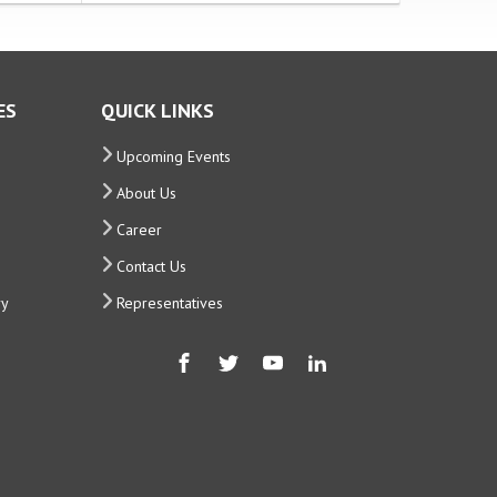
ES
QUICK LINKS
Upcoming Events
About Us
Career
Contact Us
ry
Representatives