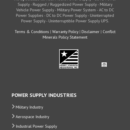
Supply - Rugged / Ruggedized Power Supply - Military
Vehicle Power Supply - Military Power System - AC to DC
Power Supplies - DC to DC Power Supply - Uninterrupted
Power Supply - Uninterruptible Power Supply UPS.
Terms & Conditions
|
Warranty Policy
|
Disclaimer
|
Conflict
Minerals Policy Statement
POWER SUPPLY INDUSTRIES
Military Industry
Aerospace Industry
Industrial Power Supply