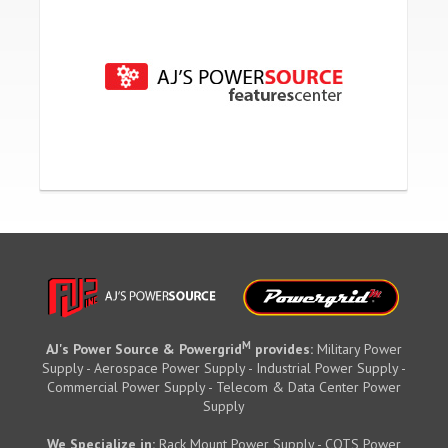
M
AJ's Power Source & Powergrid
provides:
Military Power
Supply - Aerospace Power Supply - Industrial Power Supply -
Commercial Power Supply - Telecom & Data Center Power
Supply
We Specialize in:
Rack Mount Power Supply - COTS Power