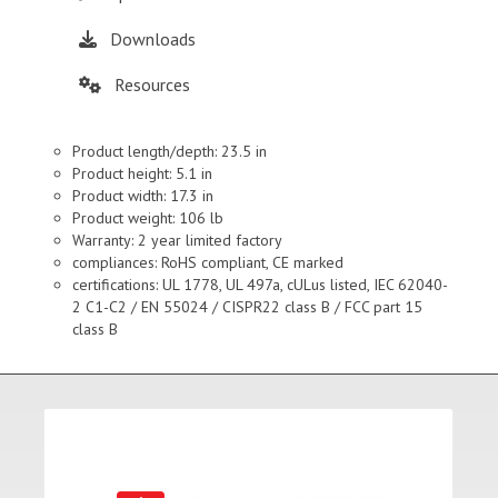
Downloads
Resources
Product length/depth: 23.5 in
Product height: 5.1 in
Product width: 17.3 in
Product weight: 106 lb
Warranty: 2 year limited factory
compliances: RoHS compliant, CE marked
certifications: UL 1778, UL 497a, cULus listed, IEC 62040-
2 C1-C2 / EN 55024 / CISPR22 class B / FCC part 15
class B