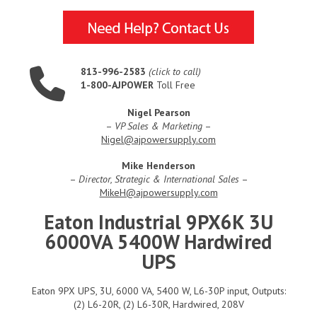
813-996-2583
(click to call)
1-800-AJPOWER
Toll Free
Nigel Pearson
–
VP Sales & Marketing
–
Nigel@ajpowersupply.com
Mike Henderson
–
Director, Strategic & International Sales
–
MikeH@ajpowersupply.com
Eaton Industrial 9PX6K 3U
6000VA 5400W Hardwired
UPS
Eaton 9PX UPS, 3U, 6000 VA, 5400 W, L6-30P input, Outputs:
(2) L6-20R, (2) L6-30R, Hardwired, 208V