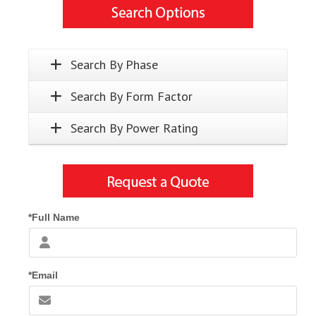
Search By Phase
Search By Form Factor
Search By Power Rating
*Full Name
*Email