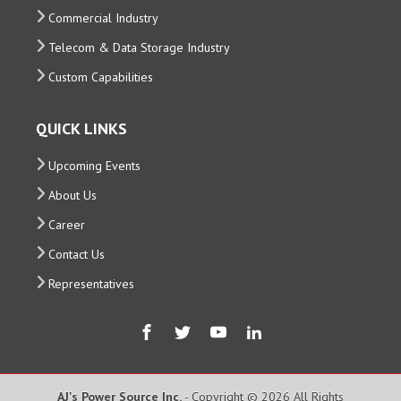
Commercial Industry
Telecom & Data Storage Industry
Custom Capabilities
QUICK LINKS
Upcoming Events
About Us
Career
Contact Us
Representatives
AJ's Power Source Inc.
- Copyright © 2026 All Rights