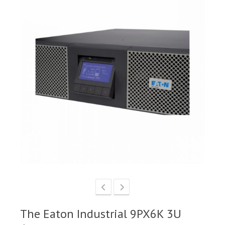
The Eaton Industrial 9PX6K 3U