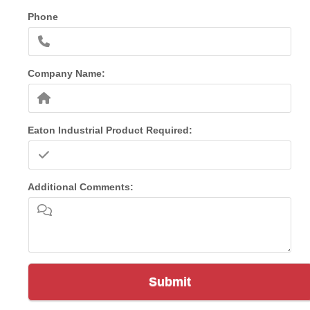
Phone
Company Name:
Eaton Industrial Product Required:
Additional Comments:
Submit