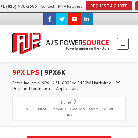
REQUEST A QUOTE
+1 (813) 996-2583
Contact
RMA Request
9PX UPS
| 9PX6K
Eaton Industrial 9PX6K 3U 6000VA 5400W Hardwired UPS
Designed for Industrial Applications.
Home
Eaton Industrial 9PX6K 3U 6000VA 5400W Hardwired
UPS