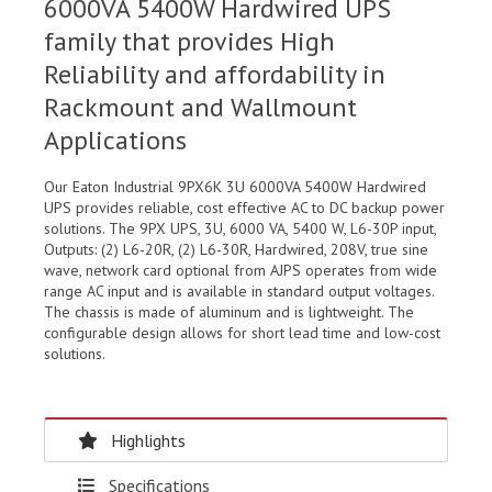
6000VA 5400W Hardwired UPS
family that provides High
Reliability and affordability in
Rackmount and Wallmount
Applications
Our Eaton Industrial 9PX6K 3U 6000VA 5400W Hardwired
UPS provides reliable, cost effective AC to DC backup power
solutions. The 9PX UPS, 3U, 6000 VA, 5400 W, L6-30P input,
Outputs: (2) L6-20R, (2) L6-30R, Hardwired, 208V, true sine
wave, network card optional from AJPS operates from wide
range AC input and is available in standard output voltages.
The chassis is made of aluminum and is lightweight. The
configurable design allows for short lead time and low-cost
solutions.
Highlights
Specifications