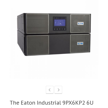
The Eaton Industrial 9PX6KP2 6U