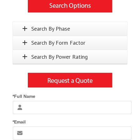
Search By Phase
Search By Form Factor
Search By Power Rating
*Full Name
*Email