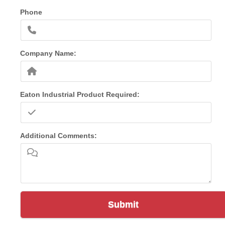
Phone
Company Name:
Eaton Industrial Product Required:
Additional Comments:
Submit