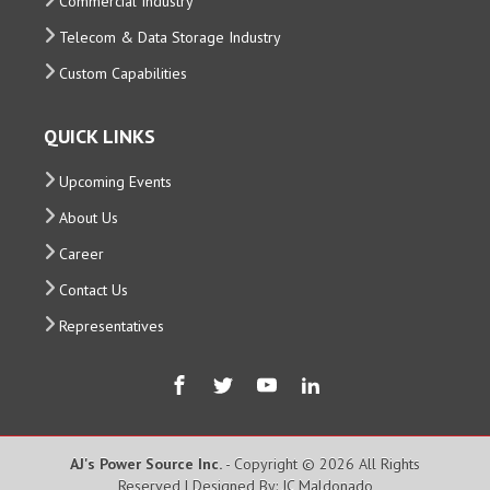
Commercial Industry
Telecom & Data Storage Industry
Custom Capabilities
QUICK LINKS
Upcoming Events
About Us
Career
Contact Us
Representatives
AJ's Power Source Inc.
- Copyright © 2026 All Rights
Reserved | Designed By: JC Maldonado