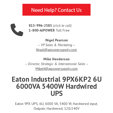
813-996-2583
(click to call)
1-800-AJPOWER
Toll Free
Nigel Pearson
–
VP Sales & Marketing
–
Nigel@ajpowersupply.com
Mike Henderson
–
Director, Strategic & International Sales
–
MikeH@ajpowersupply.com
Eaton Industrial 9PX6KP2 6U
6000VA 5400W Hardwired
UPS
Eaton 9PX UPS, 6U, 6000 VA, 5400 W, Hardwired input,
Outputs: Hardwired, 120/240V