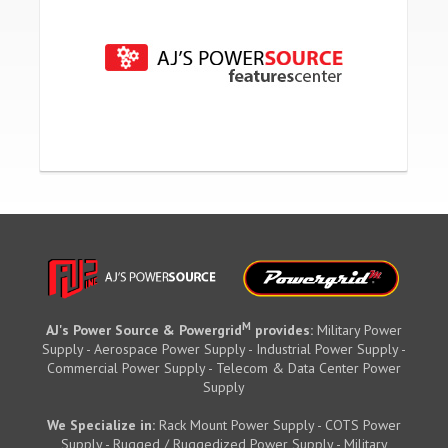
M
AJ's Power Source & Powergrid
provides:
Military Power
Supply - Aerospace Power Supply - Industrial Power Supply -
Commercial Power Supply - Telecom & Data Center Power
Supply
We Specialize in:
Rack Mount Power Supply - COTS Power
Supply - Rugged / Ruggedized Power Supply - Military