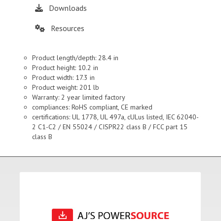
Downloads
Resources
Product length/depth: 28.4 in
Product height: 10.2 in
Product width: 17.3 in
Product weight: 201 lb
Warranty: 2 year limited factory
compliances: RoHS compliant, CE marked
certifications: UL 1778, UL 497a, cULus listed, IEC 62040-
2 C1-C2 / EN 55024 / CISPR22 class B / FCC part 15
class B