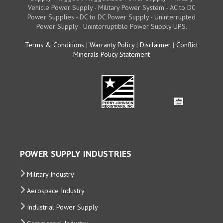
Vehicle Power Supply - Military Power System - AC to DC
Power Supplies - DC to DC Power Supply - Uninterrupted
Power Supply - Uninterruptible Power Supply UPS.
Terms & Conditions
|
Warranty Policy
|
Disclaimer
|
Conflict
Minerals Policy Statement
POWER SUPPLY INDUSTRIES
Military Industry
Aerospace Industry
Industrial Power Supply