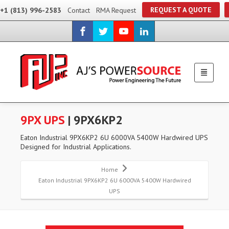
REQUEST A QUOTE
+1 (813) 996-2583
Contact
RMA Request
9PX UPS
| 9PX6KP2
Eaton Industrial 9PX6KP2 6U 6000VA 5400W Hardwired UPS
Designed for Industrial Applications.
Home
Eaton Industrial 9PX6KP2 6U 6000VA 5400W Hardwired
UPS