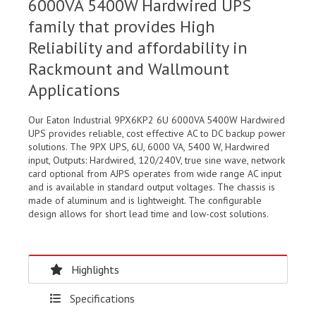
6000VA 5400W Hardwired UPS
family that provides High
Reliability and affordability in
Rackmount and Wallmount
Applications
Our Eaton Industrial 9PX6KP2 6U 6000VA 5400W Hardwired
UPS provides reliable, cost effective AC to DC backup power
solutions. The 9PX UPS, 6U, 6000 VA, 5400 W, Hardwired
input, Outputs: Hardwired, 120/240V, true sine wave, network
card optional from AJPS operates from wide range AC input
and is available in standard output voltages. The chassis is
made of aluminum and is lightweight. The configurable
design allows for short lead time and low-cost solutions.
Highlights
Specifications