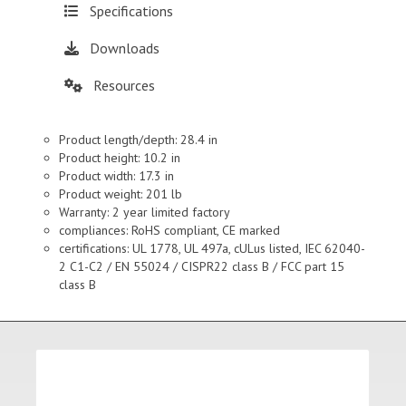
Specifications
Downloads
Resources
Product length/depth: 28.4 in
Product height: 10.2 in
Product width: 17.3 in
Product weight: 201 lb
Warranty: 2 year limited factory
compliances: RoHS compliant, CE marked
certifications: UL 1778, UL 497a, cULus listed, IEC 62040-
2 C1-C2 / EN 55024 / CISPR22 class B / FCC part 15
class B