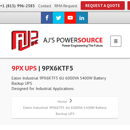
REQUEST A QUOTE
+1 (813) 996-2583
Contact
RMA Request
9PX UPS
| 9PX6KTF5
Eaton Industrial 9PX6KTF5 6U 6000VA 5400W Battery
Backup UPS
Designed for Industrial Applications.
Home
Eaton Industrial 9PX6KTF5 6U 6000VA 5400W Battery
Backup UPS