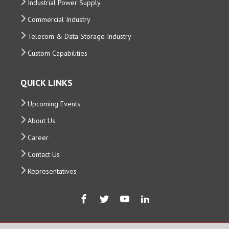
Industrial Power Supply
Commercial Industry
Telecom & Data Storage Industry
Custom Capabilities
QUICK LINKS
Upcoming Events
About Us
Career
Contact Us
Representatives