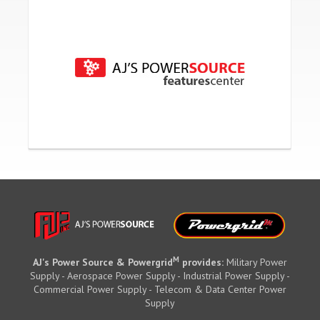
M
AJ's Power Source & Powergrid
provides:
Military Power
Supply - Aerospace Power Supply - Industrial Power Supply -
Commercial Power Supply - Telecom & Data Center Power
Supply