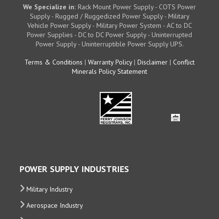
We Specialize in:
Rack Mount Power Supply - COTS Power
Supply - Rugged / Ruggedized Power Supply - Military
Vehicle Power Supply - Military Power System - AC to DC
Power Supplies - DC to DC Power Supply - Uninterrupted
Power Supply - Uninterruptible Power Supply UPS.
Terms & Conditions
|
Warranty Policy
|
Disclaimer
|
Conflict
Minerals Policy Statement
POWER SUPPLY INDUSTRIES
Military Industry
Aerospace Industry