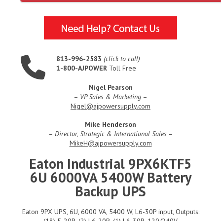
813-996-2583
(click to call)
1-800-AJPOWER
Toll Free
Nigel Pearson
–
VP Sales & Marketing
–
Nigel@ajpowersupply.com
Mike Henderson
–
Director, Strategic & International Sales
–
MikeH@ajpowersupply.com
Eaton Industrial 9PX6KTF5
6U 6000VA 5400W Battery
Backup UPS
Eaton 9PX UPS, 6U, 6000 VA, 5400 W, L6-30P input, Outputs:
(18) 5-20R, (2) L6-20R, (1) L6-30R, 120/240V