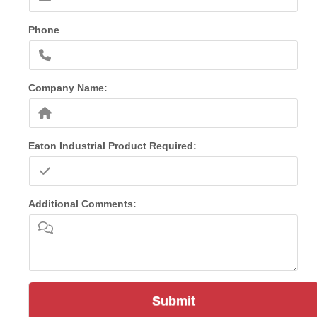
Phone
Company Name:
Eaton Industrial Product Required:
Additional Comments:
Submit