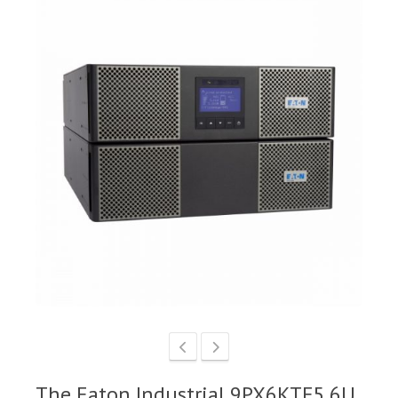
The Eaton Industrial 9PX6KTF5 6U