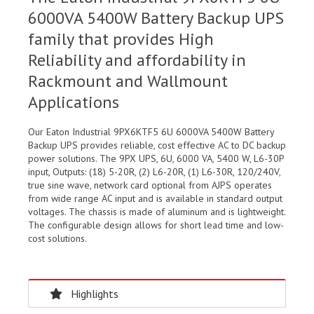
6000VA 5400W Battery Backup UPS
family that provides High
Reliability and affordability in
Rackmount and Wallmount
Applications
Our Eaton Industrial 9PX6KTF5 6U 6000VA 5400W Battery
Backup UPS provides reliable, cost effective AC to DC backup
power solutions. The 9PX UPS, 6U, 6000 VA, 5400 W, L6-30P
input, Outputs: (18) 5-20R, (2) L6-20R, (1) L6-30R, 120/240V,
true sine wave, network card optional from AJPS operates
from wide range AC input and is available in standard output
voltages. The chassis is made of aluminum and is lightweight.
The configurable design allows for short lead time and low-
cost solutions.
Highlights