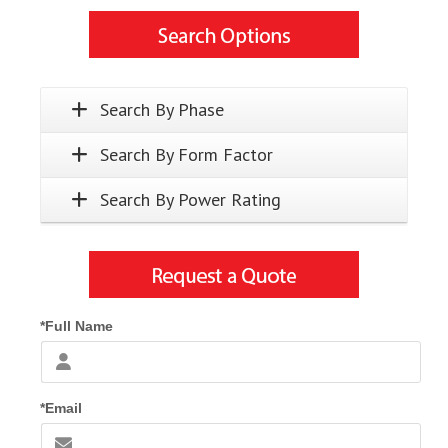
Search By Phase
Search By Form Factor
Search By Power Rating
*Full Name
*Email