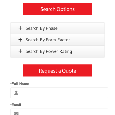
Search By Phase
Search By Form Factor
Search By Power Rating
*Full Name
*Email