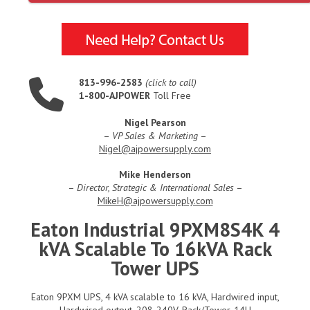
813-996-2583
(click to call)
1-800-AJPOWER
Toll Free
Nigel Pearson
–
VP Sales & Marketing
–
Nigel@ajpowersupply.com
Mike Henderson
–
Director, Strategic & International Sales
–
MikeH@ajpowersupply.com
Eaton Industrial 9PXM8S4K 4
kVA Scalable To 16kVA Rack
Tower UPS
Eaton 9PXM UPS, 4 kVA scalable to 16 kVA, Hardwired input,
Hardwired output, 208-240V, Rack/Tower, 14U