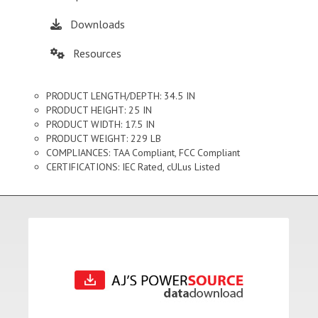
Downloads
Resources
PRODUCT LENGTH/DEPTH: 34.5 IN
PRODUCT HEIGHT: 25 IN
PRODUCT WIDTH: 17.5 IN
PRODUCT WEIGHT: 229 LB
COMPLIANCES: TAA Compliant, FCC Compliant
CERTIFICATIONS: IEC Rated, cULus Listed