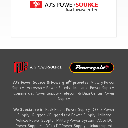
M
AJ's Power Source & Powergrid
provides:
Military Power
Supply - Aerospace Power Supply - Industrial Power Supply -
Commercial Power Supply - Telecom & Data Center Power
Supply
We Specialize in:
Rack Mount Power Supply - COTS Power
Supply - Rugged / Ruggedized Power Supply - Military
Vehicle Power Supply - Military Power System - AC to DC
Power Supplies - DC to DC Power Supply - Uninterrupted