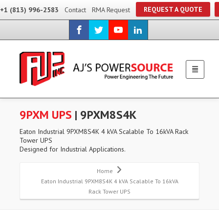
REQUEST A QUOTE
+1 (813) 996-2583
Contact
RMA Request
9PXM UPS
| 9PXM8S4K
Eaton Industrial 9PXM8S4K 4 kVA Scalable To 16kVA Rack
Tower UPS
Designed for Industrial Applications.
Home
Eaton Industrial 9PXM8S4K 4 kVA Scalable To 16kVA
Rack Tower UPS