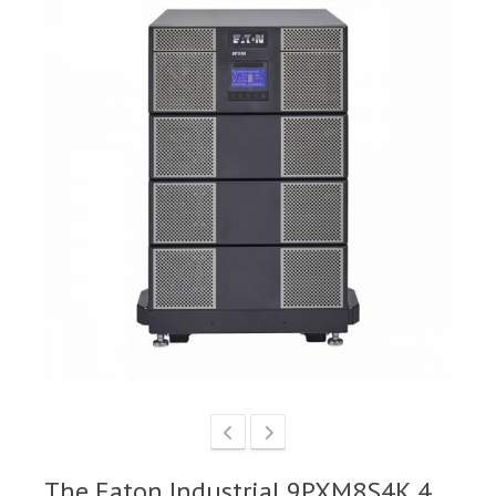
The Eaton Industrial 9PXM8S4K 4