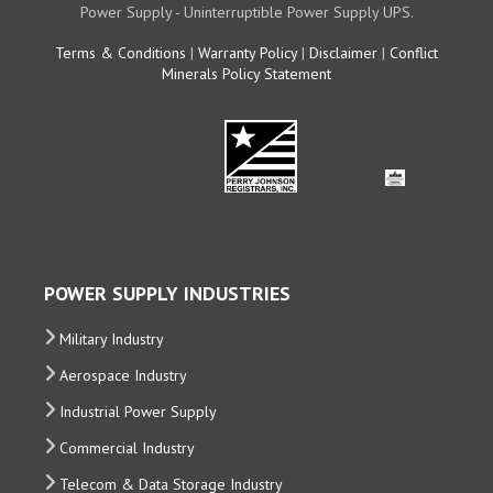
Power Supply - Uninterruptible Power Supply UPS.
Terms & Conditions
|
Warranty Policy
|
Disclaimer
|
Conflict
Minerals Policy Statement
POWER SUPPLY INDUSTRIES
Military Industry
Aerospace Industry
Industrial Power Supply
Commercial Industry
Telecom & Data Storage Industry