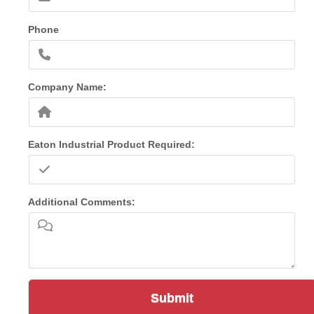
Phone
Company Name:
Eaton Industrial Product Required:
Additional Comments:
Submit