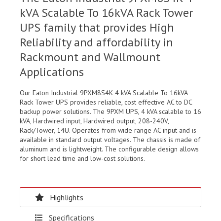
kVA Scalable To 16kVA Rack Tower
UPS family that provides High
Reliability and affordability in
Rackmount and Wallmount
Applications
Our Eaton Industrial 9PXM8S4K 4 kVA Scalable To 16kVA
Rack Tower UPS provides reliable, cost effective AC to DC
backup power solutions. The 9PXM UPS, 4 kVA scalable to 16
kVA, Hardwired input, Hardwired output, 208-240V,
Rack/Tower, 14U. Operates from wide range AC input and is
available in standard output voltages. The chassis is made of
aluminum and is lightweight. The configurable design allows
for short lead time and low-cost solutions.
Highlights
Specifications